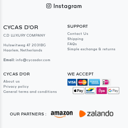
Instagram
CYCAS D'OR
SUPPORT
Contact Us
C.D LUXURY COMPANY
Shipping
FAQs
Hulswitweg 47 2031BG
Simple exchange & returns
Haarlem, Netherlands
Email:
info@cycasdor.com
CYCAS D'OR
WE ACCEPT
About us
Privacy policy
General terms and conditions
OUR PARTNERS :