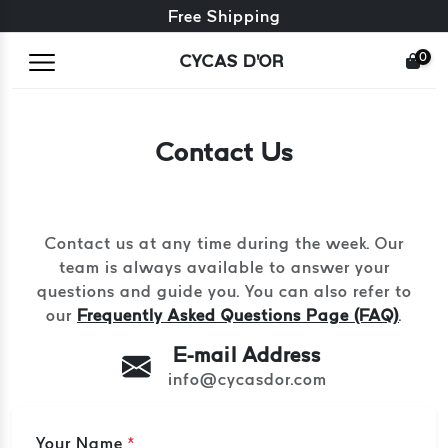
Free exchange + free returns
Free Shipping
0
CYCAS D'OR
Contact Us
Contact us at any time during the week. Our
team is always available to answer your
questions and guide you. You can also refer to
our
Frequently Asked Questions Page (FAQ)
.
E-mail Address
info@cycasdor.com
Your Name
*