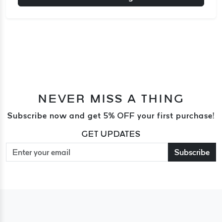
NEVER MISS A THING
Subscribe now and get 5% OFF your first purchase!
GET UPDATES
Subscribe