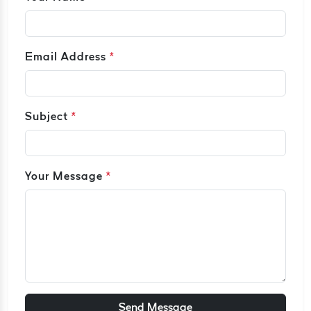
Email Address
*
Subject
*
Your Message
*
Send Message