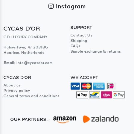
Instagram
CYCAS D'OR
SUPPORT
Contact Us
C.D LUXURY COMPANY
Shipping
FAQs
Hulswitweg 47 2031BG
Simple exchange & returns
Haarlem, Netherlands
Email:
info@cycasdor.com
CYCAS D'OR
WE ACCEPT
About us
Privacy policy
General terms and conditions
OUR PARTNERS :