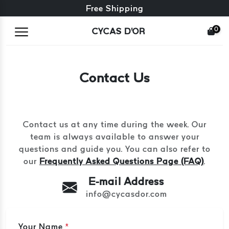
Free exchange + free returns
Free Shipping
0
CYCAS D'OR
Contact Us
Contact us at any time during the week. Our
team is always available to answer your
questions and guide you. You can also refer to
our
Frequently Asked Questions Page (FAQ)
.
E-mail Address
info@cycasdor.com
Your Name
*