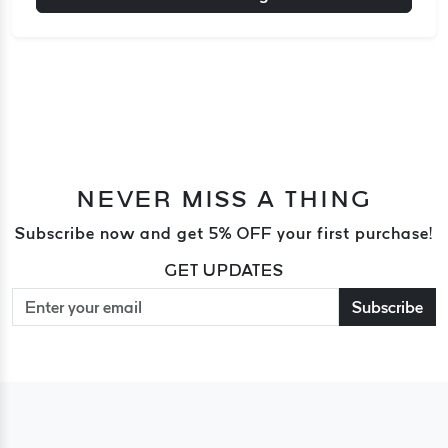
NEVER MISS A THING
Subscribe now and get 5% OFF your first purchase!
GET UPDATES
Subscribe