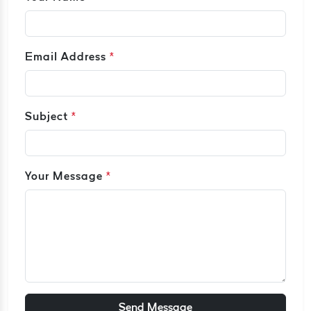
Email Address
*
Subject
*
Your Message
*
Send Message