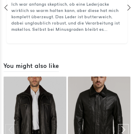
Ich war anfangs skeptisch, ob eine Lederjacke
wirklich so warm halten kann, aber diese hat mich
komplett überzeugt. Das Leder ist butterweich,
dabei unglaublich robust, und die Verarbeitung ist
makellos. Selbst bei Minusgraden bleibt es
angenehm warm. So sieht echtes Handwerk aus.
You might also like