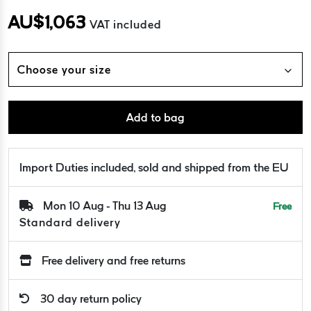
AU$
1,063
VAT included
Choose your size
Add to bag
Import Duties included, sold and shipped from the EU
Mon 10 Aug - Thu 13 Aug
Free
Standard delivery
Free delivery and free returns
30 day return policy