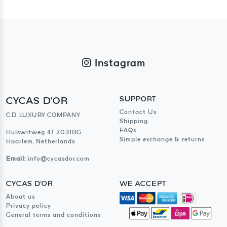
Instagram
CYCAS D'OR
SUPPORT
Contact Us
C.D LUXURY COMPANY
Shipping
FAQs
Hulswitweg 47 2031BG
Simple exchange & returns
Haarlem, Netherlands
Email:
info@cycasdor.com
CYCAS D'OR
WE ACCEPT
About us
Privacy policy
General terms and conditions