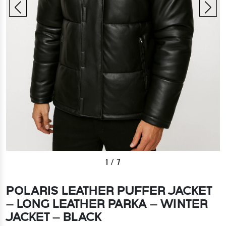
1
/
7
POLARIS LEATHER PUFFER JACKET
– LONG LEATHER PARKA – WINTER
JACKET – BLACK