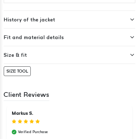
History of the jacket
Fit and material details
Size & fit
SIZE TOOL
Client Reviews
Markus S.
Verified Purchase