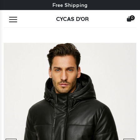
Free exchange + free returns
Free Shipping
0
CYCAS D'OR