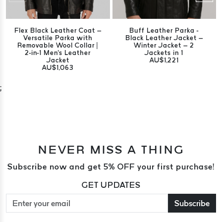
Flex Black Leather Coat –
Buff Leather Parka -
Versatile Parka with
Black Leather Jacket –
Removable Wool Collar |
Winter Jacket – 2
2-in-1 Men's Leather
Jackets in 1
Jacket
AU$1,221
AU$1,063
;
NEVER MISS A THING
Subscribe now and get 5% OFF your first purchase!
GET UPDATES
Subscribe