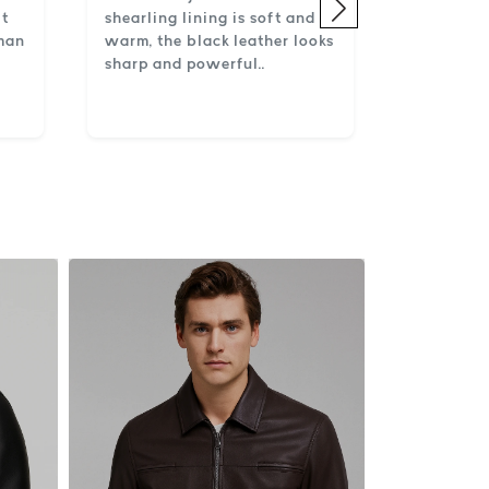
lt
shearling lining is soft and
 man
warm, the black leather looks
sharp and powerful..