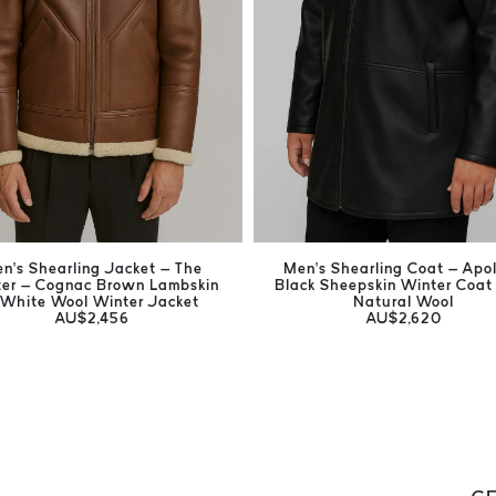
n’s Shearling Jacket – The
Men’s Shearling Coat – Apol
er – Cognac Brown Lambskin
Black Sheepskin Winter Coat
 White Wool Winter Jacket
Natural Wool
AU$2,456
AU$2,620