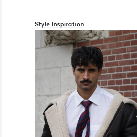
Style Inspiration