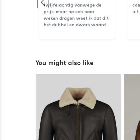
imenten
twijfelachtig vanwege de
com
prijs, maar na een paar
uit
weken dragen weet ik dat dit
het dubbel en dwars waard
is. Klasse, comfort en
uitstraling in één.
You might also like