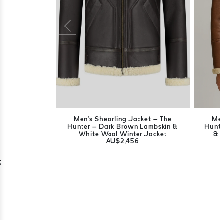
Men’s Shearling Jacket – The
Me
Hunter – Dark Brown Lambskin &
Hunt
White Wool Winter Jacket
&
AU$2,456
;