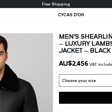
Free exchange + free returns
Free Shipping
CYCAS D'OR
MEN’S SHEARLIN
– LUXURY LAMB
JACKET – BLACK
AU$
2,456
VAT includ
Choose your size