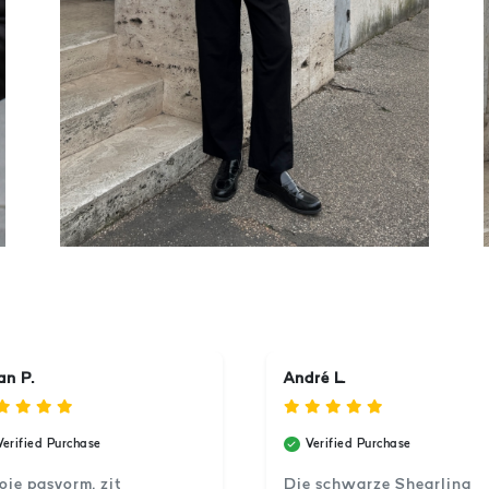
an P.
André L.
Verified Purchase
Verified Purchase
ie pasvorm, zit
Die schwarze Shearling