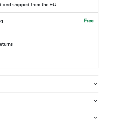
ld and shipped from the EU
ug
Free
returns