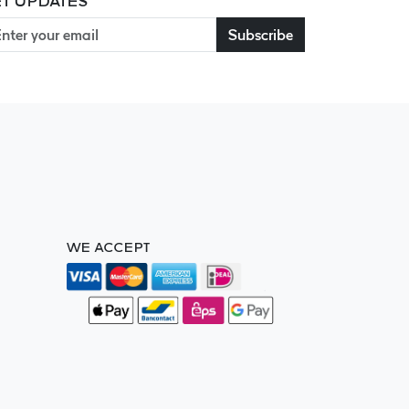
T UPDATES
Subscribe
WE ACCEPT