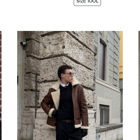
SIZE TOOL