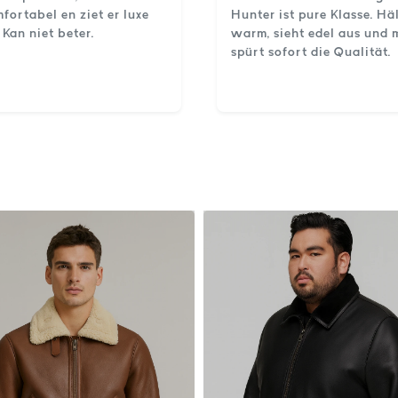
fortabel en ziet er luxe
Hunter ist pure Klasse. Hä
. Kan niet beter.
warm, sieht edel aus und
spürt sofort die Qualität.