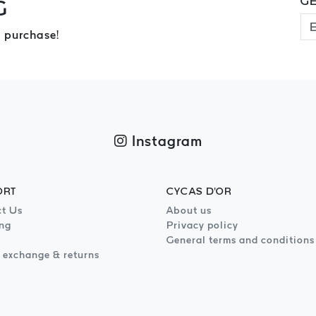
GE
G
 purchase!
Instagram
ORT
CYCAS D'OR
t Us
About us
ng
Privacy policy
General terms and conditions
 exchange & returns