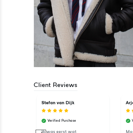
Client Reviews
Stefan van Dijk
Arj
Verified Purchase
aat super.
Ik was eerst wat
Moo