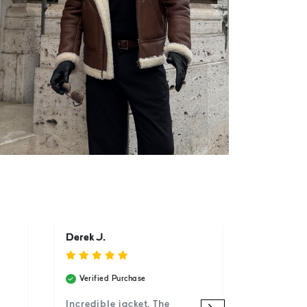
Derek J.
Verified Purchase
Incredible jacket. The