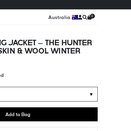
0
Australia
G JACKET – THE HUNTER
SKIN & WOOL WINTER
ed
▼
Add to Bag