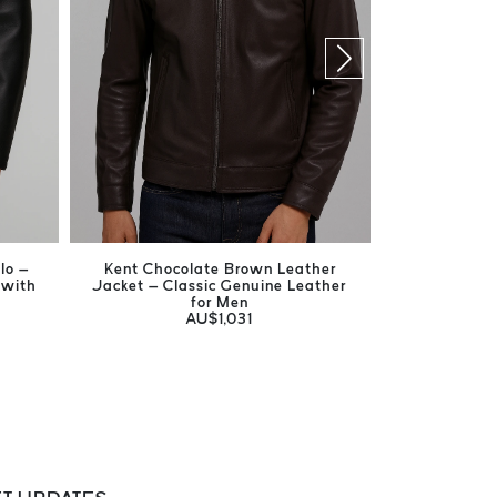
lo –
Kent Chocolate Brown Leather
Harrison Br
 with
Jacket – Classic Genuine Leather
Men's Ge
for Men
AU$1,031