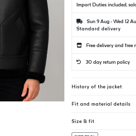
Import Duties included, so
Sun 9 Aug - Wed 12 A
Standard delivery
Free delivery and free 
30 day return policy
History of the jacket
Fit and material details
Size & fit