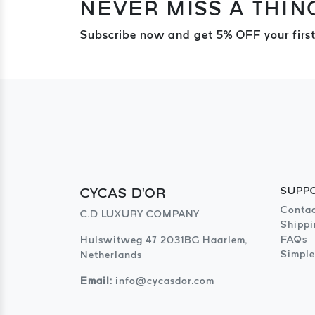
NEVER MISS A THIN
Subscribe now and get 5% OFF your first
CYCAS D'OR
SUPP
Contac
C.D LUXURY COMPANY
Shippi
FAQs
Hulswitweg 47 2031BG Haarlem,
Simple
Netherlands
Email:
info@cycasdor.com