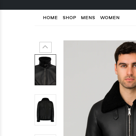
HOME
SHOP
MENS
WOMEN