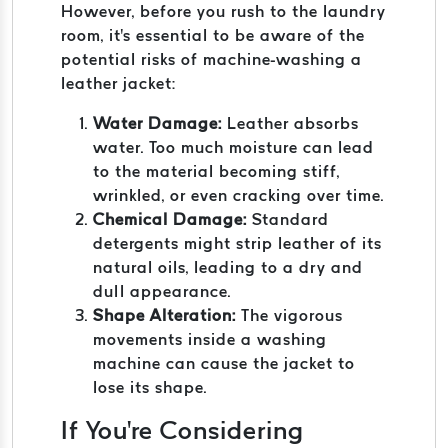
However, before you rush to the laundry
room, it's essential to be aware of the
potential risks of machine-washing a
leather jacket:
Water Damage:
Leather absorbs
water. Too much moisture can lead
to the material becoming stiff,
wrinkled, or even cracking over time.
Chemical Damage:
Standard
detergents might strip leather of its
natural oils, leading to a dry and
dull appearance.
Shape Alteration:
The vigorous
movements inside a washing
machine can cause the jacket to
lose its shape.
If You're Considering