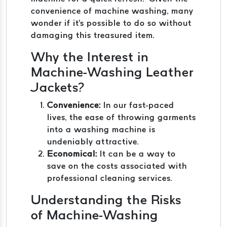
convenience of machine washing, many
wonder if it's possible to do so without
damaging this treasured item.
Why the Interest in
Machine-Washing Leather
Jackets?
Convenience:
In our fast-paced
lives, the ease of throwing garments
into a washing machine is
undeniably attractive.
Economical:
It can be a way to
save on the costs associated with
professional cleaning services.
Understanding the Risks
of Machine-Washing