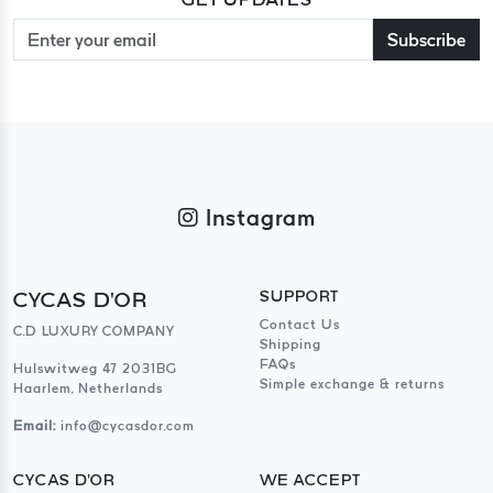
Subscribe
Instagram
CYCAS D'OR
SUPPORT
Contact Us
C.D LUXURY COMPANY
Shipping
FAQs
Hulswitweg 47 2031BG
Simple exchange & returns
Haarlem, Netherlands
Email:
info@cycasdor.com
CYCAS D'OR
WE ACCEPT