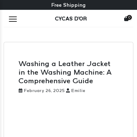
Free exchange + free returns
Free Shipping
0
CYCAS D'OR
Washing a Leather Jacket
in the Washing Machine: A
Comprehensive Guide
February 26, 2025
Emilie