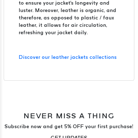
to ensure your jacket's longevity and
luster. Moreover, leather is organic, and
therefore, as opposed to plastic / faux
leather, it allows for air circulation,
refreshing your jacket daily.
Discover our leather jackets collections
NEVER MISS A THING
Subscribe now and get 5% OFF your first purchase!
GET UPDATES