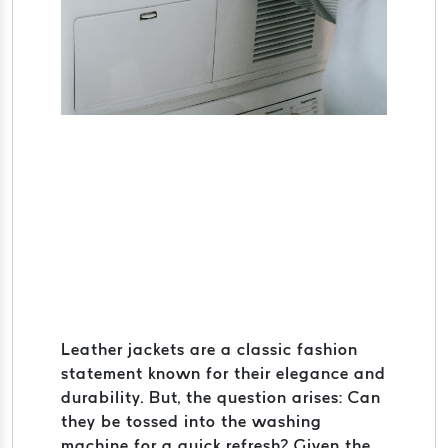
Leather jackets are a classic fashion
statement known for their elegance and
durability. But, the question arises: Can
they be tossed into the washing
machine for a quick refresh? Given the