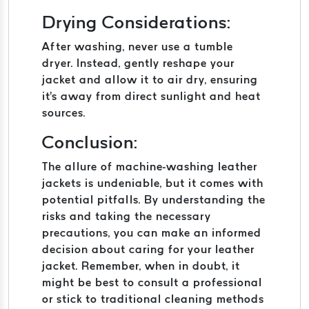
Drying Considerations:
After washing, never use a tumble
dryer. Instead, gently reshape your
jacket and allow it to air dry, ensuring
it's away from direct sunlight and heat
sources.
Conclusion:
The allure of machine-washing leather
jackets is undeniable, but it comes with
potential pitfalls. By understanding the
risks and taking the necessary
precautions, you can make an informed
decision about caring for your leather
jacket. Remember, when in doubt, it
might be best to consult a professional
or stick to traditional cleaning methods