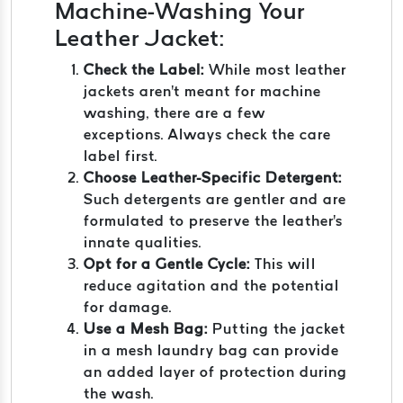
Machine-Washing Your
Leather Jacket:
Check the Label:
While most leather
jackets aren't meant for machine
washing, there are a few
exceptions. Always check the care
label first.
Choose Leather-Specific Detergent:
Such detergents are gentler and are
formulated to preserve the leather's
innate qualities.
Opt for a Gentle Cycle:
This will
reduce agitation and the potential
for damage.
Use a Mesh Bag:
Putting the jacket
in a mesh laundry bag can provide
an added layer of protection during
the wash.