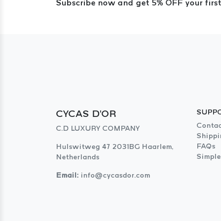
Subscribe now and get 5% OFF your first
CYCAS D'OR
SUPP
Contac
C.D LUXURY COMPANY
Shippi
FAQs
Hulswitweg 47 2031BG Haarlem,
Simple
Netherlands
Email:
info@cycasdor.com