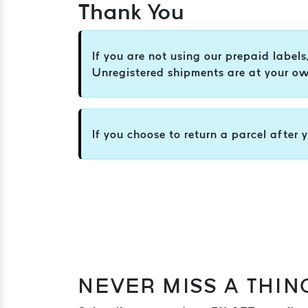
Thank You
If you are not using our prepaid label
Unregistered shipments are at your own
If you choose to return a parcel after 
NEVER MISS A THIN