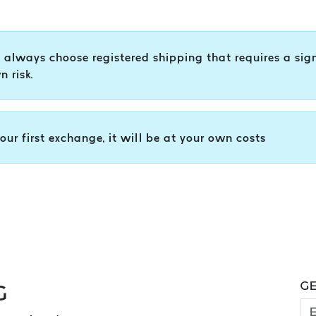
s, always choose registered shipping that requires a sig
 risk.
your first exchange, it will be at your own costs
GE
G