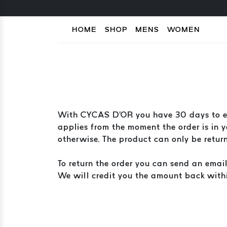
HOME
SHOP
MENS
WOMEN
With CYCAS D'OR you have 30 days to exc
applies from the moment the order is in yo
otherwise. The product can only be returne
To return the order you can send an emai
We will credit you the amount back with