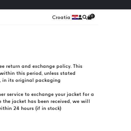
0
Croatia
e return and exchange policy. This
within this period, unless stated
, in its original packaging
er service to exchange your jacket for a
ce the jacket has been received, we will
thin 24 hours (if in stock)