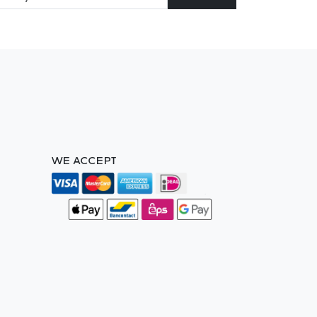
WE ACCEPT