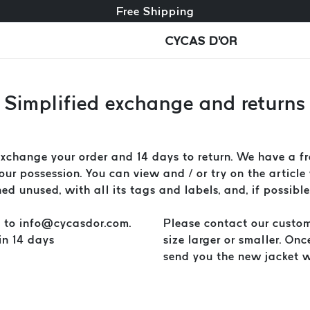
Free exchange + free returns
Free Shipping
CYCAS D'OR
Simplified exchange and returns
hange your order and 14 days to return. We have a fre
ur possession. You can view and / or try on the article 
d unused, with all its tags and labels, and, if possible
l to
info@cycasdor.com
.
Please contact our custom
in 14 days
size larger or smaller. On
send you the new jacket wi