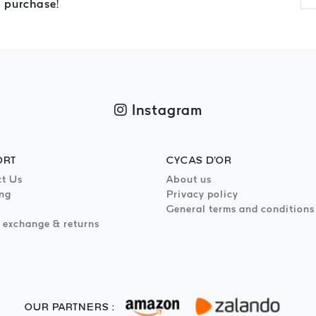
 purchase!
Instagram
ORT
CYCAS D'OR
t Us
About us
ng
Privacy policy
General terms and conditions
 exchange & returns
OUR PARTNERS :