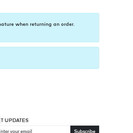
nature when returning an order.
T UPDATES
Subscribe