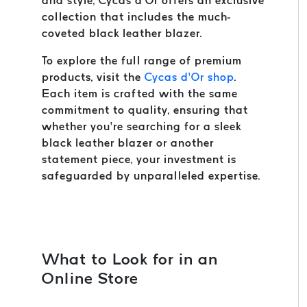
and style, Cycas d’Or offers an exclusive
collection that includes the much-
coveted black leather blazer.
To explore the full range of premium
products, visit the
Cycas d’Or shop
.
Each item is crafted with the same
commitment to quality, ensuring that
whether you’re searching for a sleek
black leather blazer or another
statement piece, your investment is
safeguarded by unparalleled expertise.
What to Look for in an
Online Store