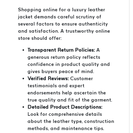
Shopping online for a luxury leather
jacket demands careful scrutiny of
several factors to ensure authenticity
and satisfaction. A trustworthy online
store should offer:
Transparent Return Policies:
A
generous return policy reflects
confidence in product quality and
gives buyers peace of mind.
Verified Reviews:
Customer
testimonials and expert
endorsements help ascertain the
true quality and fit of the garment.
Detailed Product Descriptions:
Look for comprehensive details
about the leather type, construction
methods, and maintenance tips.