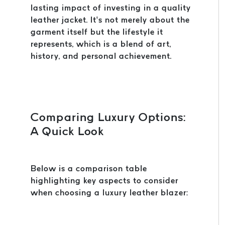
lasting impact of investing in a quality
leather jacket. It’s not merely about the
garment itself but the lifestyle it
represents, which is a blend of art,
history, and personal achievement.
Comparing Luxury Options:
A Quick Look
Below is a comparison table
highlighting key aspects to consider
when choosing a luxury leather blazer: