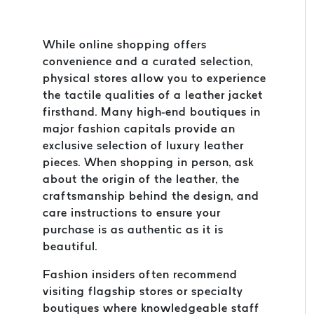
While online shopping offers
convenience and a curated selection,
physical stores allow you to experience
the tactile qualities of a leather jacket
firsthand. Many high-end boutiques in
major fashion capitals provide an
exclusive selection of luxury leather
pieces. When shopping in person, ask
about the origin of the leather, the
craftsmanship behind the design, and
care instructions to ensure your
purchase is as authentic as it is
beautiful.
Fashion insiders often recommend
visiting flagship stores or specialty
boutiques where knowledgeable staff