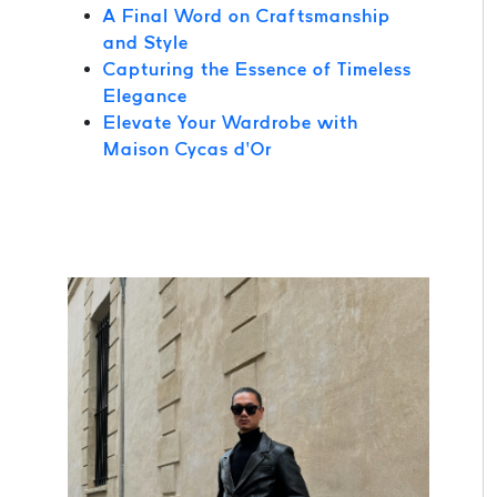
A Final Word on Craftsmanship
and Style
Capturing the Essence of Timeless
Elegance
Elevate Your Wardrobe with
Maison Cycas d’Or