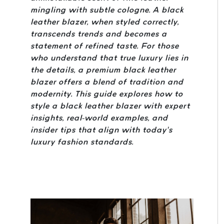
mingling with subtle cologne. A black
leather blazer, when styled correctly,
transcends trends and becomes a
statement of refined taste. For those
who understand that true luxury lies in
the details, a premium black leather
blazer offers a blend of tradition and
modernity. This guide explores how to
style a black leather blazer with expert
insights, real-world examples, and
insider tips that align with today’s
luxury fashion standards.