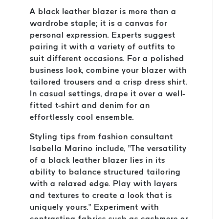
A black leather blazer is more than a
wardrobe staple; it is a canvas for
personal expression. Experts suggest
pairing it with a variety of outfits to
suit different occasions. For a polished
business look, combine your blazer with
tailored trousers and a crisp dress shirt.
In casual settings, drape it over a well-
fitted t-shirt and denim for an
effortlessly cool ensemble.
Styling tips from fashion consultant
Isabella Marino include, “The versatility
of a black leather blazer lies in its
ability to balance structured tailoring
with a relaxed edge. Play with layers
and textures to create a look that is
uniquely yours.” Experiment with
contrasting fabrics such as cashmere or