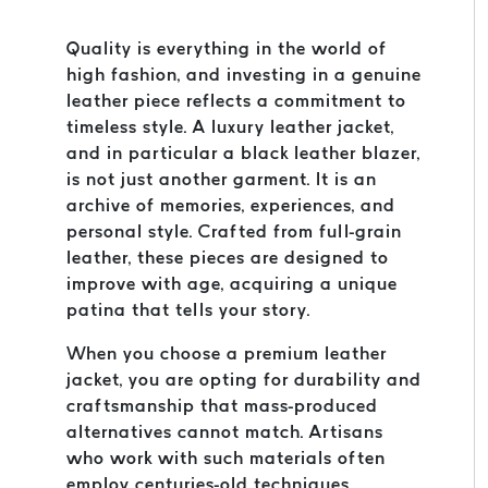
Quality is everything in the world of
high fashion, and investing in a genuine
leather piece reflects a commitment to
timeless style. A luxury leather jacket,
and in particular a black leather blazer,
is not just another garment. It is an
archive of memories, experiences, and
personal style. Crafted from full-grain
leather, these pieces are designed to
improve with age, acquiring a unique
patina that tells your story.
When you choose a premium leather
jacket, you are opting for durability and
craftsmanship that mass-produced
alternatives cannot match. Artisans
who work with such materials often
employ centuries-old techniques,