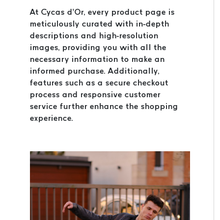
At Cycas d’Or, every product page is
meticulously curated with in-depth
descriptions and high-resolution
images, providing you with all the
necessary information to make an
informed purchase. Additionally,
features such as a secure checkout
process and responsive customer
service further enhance the shopping
experience.