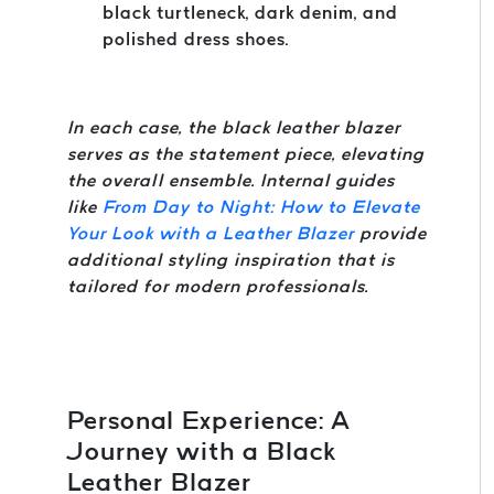
black turtleneck, dark denim, and
polished dress shoes.
In each case, the black leather blazer
serves as the statement piece, elevating
the overall ensemble. Internal guides
like
From Day to Night: How to Elevate
Your Look with a Leather Blazer
provide
additional styling inspiration that is
tailored for modern professionals.
Personal Experience: A
Journey with a Black
Leather Blazer