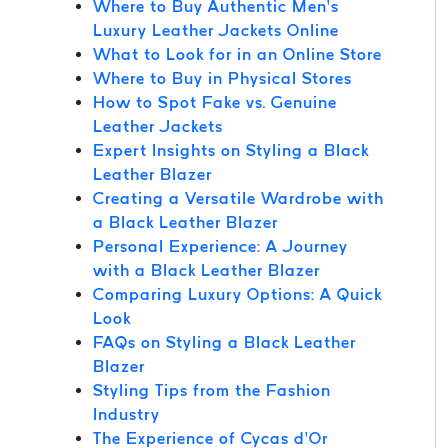
Where to Buy Authentic Men’s
Luxury Leather Jackets Online
What to Look for in an Online Store
Where to Buy in Physical Stores
How to Spot Fake vs. Genuine
Leather Jackets
Expert Insights on Styling a Black
Leather Blazer
Creating a Versatile Wardrobe with
a Black Leather Blazer
Personal Experience: A Journey
with a Black Leather Blazer
Comparing Luxury Options: A Quick
Look
FAQs on Styling a Black Leather
Blazer
Styling Tips from the Fashion
Industry
The Experience of Cycas d’Or