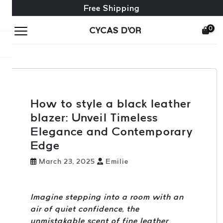
Free exchange + free returns
24/7 Customer Service
Free Shipping
0
CYCAS D'OR
How to style a black leather
blazer: Unveil Timeless
Elegance and Contemporary
Edge
March 23, 2025
Emilie
Imagine stepping into a room with an
air of quiet confidence, the
unmistakable scent of fine leather