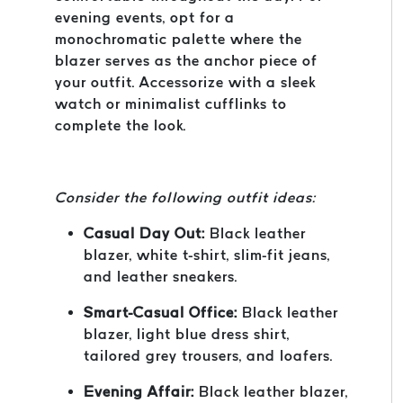
evening events, opt for a
monochromatic palette where the
blazer serves as the anchor piece of
your outfit. Accessorize with a sleek
watch or minimalist cufflinks to
complete the look.
Consider the following outfit ideas:
Casual Day Out:
Black leather
blazer, white t-shirt, slim-fit jeans,
and leather sneakers.
Smart-Casual Office:
Black leather
blazer, light blue dress shirt,
tailored grey trousers, and loafers.
Evening Affair:
Black leather blazer,