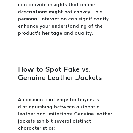
can provide insights that online
descriptions might not convey. This
personal interaction can significantly
enhance your understanding of the
product’s heritage and quality.
How to Spot Fake vs.
Genuine Leather Jackets
A common challenge for buyers is
distinguishing between authentic
leather and imitations. Genuine leather
jackets exhibit several distinct
characteristics: