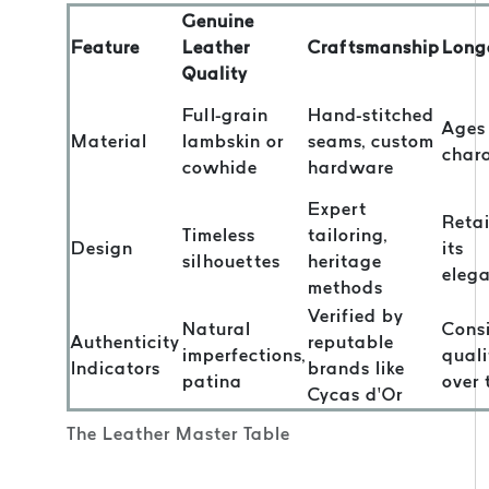
Genuine
Feature
Leather
Craftsmanship
Long
Quality
Full-grain
Hand-stitched
Ages
Material
lambskin or
seams, custom
char
cowhide
hardware
Expert
Reta
Timeless
tailoring,
Design
its
silhouettes
heritage
eleg
methods
Verified by
Natural
Consi
Authenticity
reputable
imperfections,
quali
Indicators
brands like
patina
over 
Cycas d’Or
The Leather Master Table