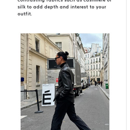
silk to add depth and interest to your
outfit.