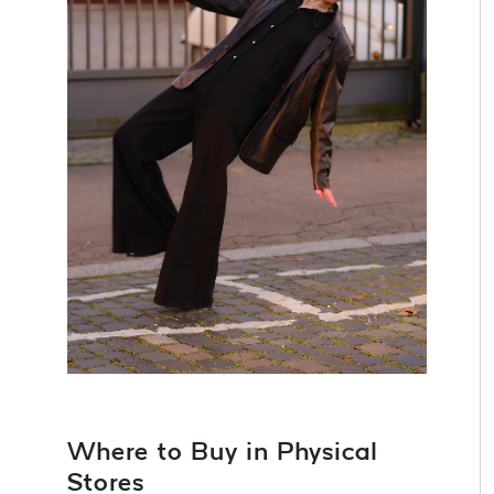
Where to Buy in Physical
Stores