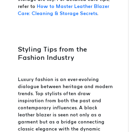
refer to
How to Master Leather Blazer
Care: Cleaning & Storage Secrets
.
Styling Tips from the
Fashion Industry
Luxury fashion is an ever-evolving
dialogue between heritage and modern
trends. Top stylists often draw
inspiration from both the past and
contemporary influences. A black
leather blazer is seen not only as a
garment but as a bridge connecting
classic elegance with the dynamic