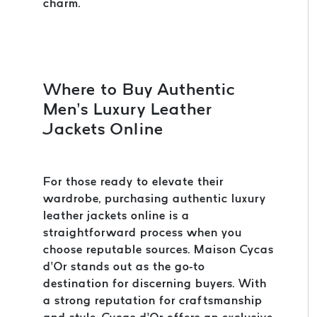
charm.
Where to Buy Authentic
Men’s Luxury Leather
Jackets Online
For those ready to elevate their
wardrobe, purchasing authentic luxury
leather jackets online is a
straightforward process when you
choose reputable sources. Maison Cycas
d’Or stands out as the go-to
destination for discerning buyers. With
a strong reputation for craftsmanship