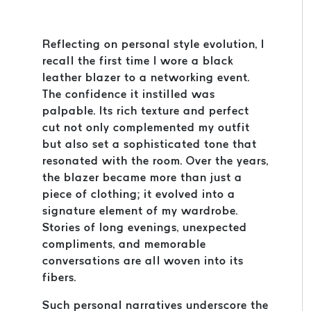
Reflecting on personal style evolution, I
recall the first time I wore a black
leather blazer to a networking event.
The confidence it instilled was
palpable. Its rich texture and perfect
cut not only complemented my outfit
but also set a sophisticated tone that
resonated with the room. Over the years,
the blazer became more than just a
piece of clothing; it evolved into a
signature element of my wardrobe.
Stories of long evenings, unexpected
compliments, and memorable
conversations are all woven into its
fibers.
Such personal narratives underscore the