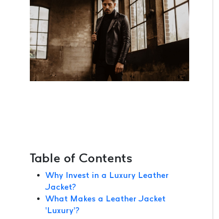
Table of Contents
Why Invest in a Luxury Leather
Jacket?
What Makes a Leather Jacket
‘Luxury’?