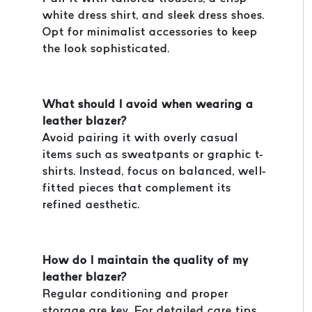
white dress shirt, and sleek dress shoes.
Opt for minimalist accessories to keep
the look sophisticated.
What should I avoid when wearing a
leather blazer?
Avoid pairing it with overly casual
items such as sweatpants or graphic t-
shirts. Instead, focus on balanced, well-
fitted pieces that complement its
refined aesthetic.
How do I maintain the quality of my
leather blazer?
Regular conditioning and proper
storage are key. For detailed care tips,