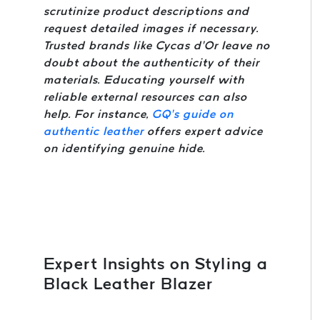
scrutinize product descriptions and
request detailed images if necessary.
Trusted brands like Cycas d’Or leave no
doubt about the authenticity of their
materials. Educating yourself with
reliable external resources can also
help. For instance,
GQ’s guide on
authentic leather
offers expert advice
on identifying genuine hide.
Expert Insights on Styling a
Black Leather Blazer