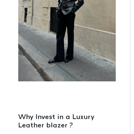
Why Invest in a Luxury
Leather blazer ?