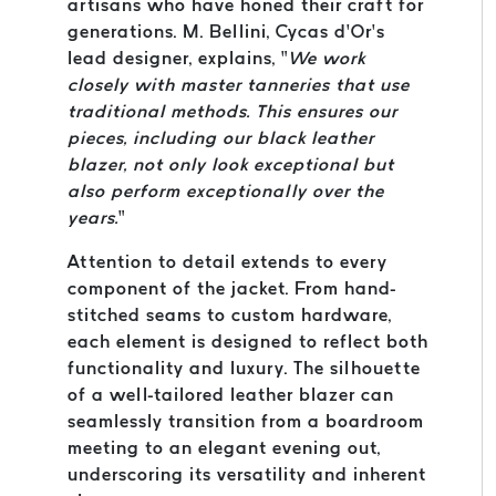
artisans who have honed their craft for
generations. M. Bellini, Cycas d’Or’s
lead designer, explains, “
We work
closely with master tanneries that use
traditional methods. This ensures our
pieces, including our black leather
blazer, not only look exceptional but
also perform exceptionally over the
years.
”
Attention to detail extends to every
component of the jacket. From hand-
stitched seams to custom hardware,
each element is designed to reflect both
functionality and luxury. The silhouette
of a well-tailored leather blazer can
seamlessly transition from a boardroom
meeting to an elegant evening out,
underscoring its versatility and inherent