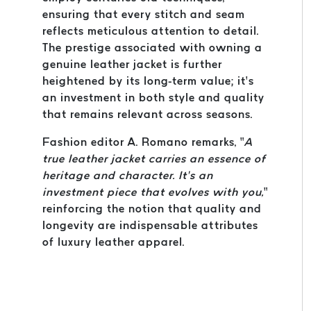
ensuring that every stitch and seam
reflects meticulous attention to detail.
The prestige associated with owning a
genuine leather jacket is further
heightened by its long-term value; it’s
an investment in both style and quality
that remains relevant across seasons.
Fashion editor A. Romano remarks, “
A
true leather jacket carries an essence of
heritage and character. It’s an
investment piece that evolves with you,
”
reinforcing the notion that quality and
longevity are indispensable attributes
of luxury leather apparel.