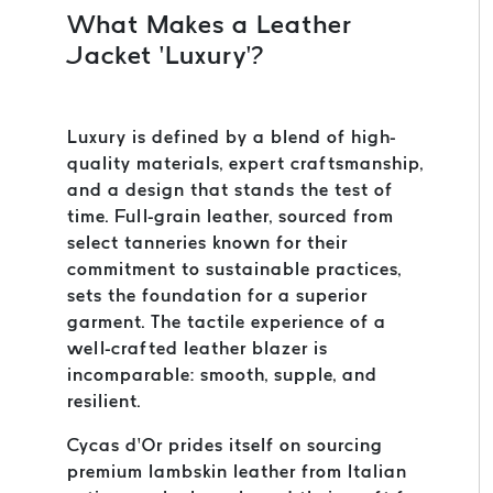
What Makes a Leather
Jacket ‘Luxury’?
Luxury is defined by a blend of high-
quality materials, expert craftsmanship,
and a design that stands the test of
time. Full-grain leather, sourced from
select tanneries known for their
commitment to sustainable practices,
sets the foundation for a superior
garment. The tactile experience of a
well-crafted leather blazer is
incomparable: smooth, supple, and
resilient.
Cycas d’Or prides itself on sourcing
premium lambskin leather from Italian