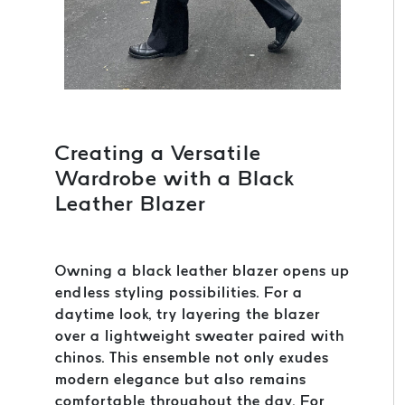
Creating a Versatile
Wardrobe with a Black
Leather Blazer
Owning a black leather blazer opens up
endless styling possibilities. For a
daytime look, try layering the blazer
over a lightweight sweater paired with
chinos. This ensemble not only exudes
modern elegance but also remains
comfortable throughout the day. For