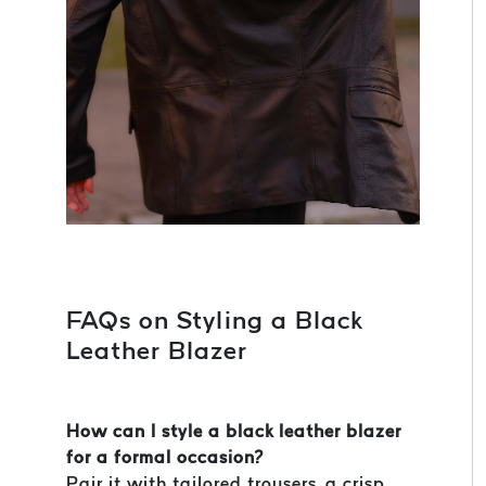
FAQs on Styling a Black
Leather Blazer
How can I style a black leather blazer
for a formal occasion?
Pair it with tailored trousers, a crisp