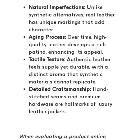
Natural Imperfections:
Unlike
synthetic alternatives, real leather
has unique markings that add
character.
Aging Process:
Over time, high-
quality leather develops a rich
patina, enhancing its appeal.
Tactile Texture:
Authentic leather
feels supple yet durable, with a
distinct aroma that synthetic
materials cannot replicate.
Detailed Craftsmanship:
Hand-
stitched seams and premium
hardware are hallmarks of luxury
leather jackets.
When evaluating a product online,