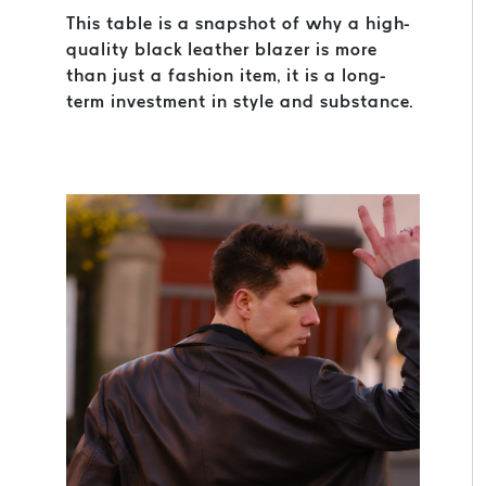
This table is a snapshot of why a high-
quality black leather blazer is more
than just a fashion item, it is a long-
term investment in style and substance.