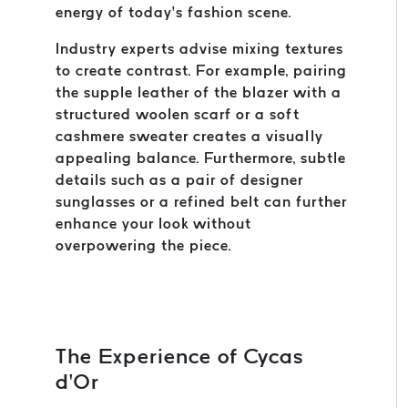
energy of today’s fashion scene.
Industry experts advise mixing textures
to create contrast. For example, pairing
the supple leather of the blazer with a
structured woolen scarf or a soft
cashmere sweater creates a visually
appealing balance. Furthermore, subtle
details such as a pair of designer
sunglasses or a refined belt can further
enhance your look without
overpowering the piece.
The Experience of Cycas
d’Or