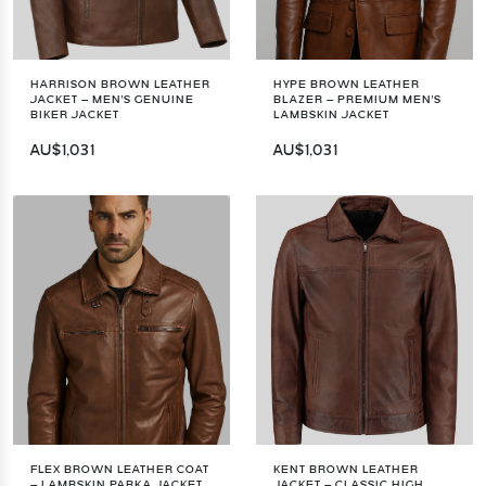
HARRISON BROWN LEATHER
HYPE BROWN LEATHER
JACKET – MEN'S GENUINE
BLAZER – PREMIUM MEN'S
BIKER JACKET
LAMBSKIN JACKET
AU$1,031
AU$1,031
FLEX BROWN LEATHER COAT
KENT BROWN LEATHER
– LAMBSKIN PARKA JACKET
JACKET – CLASSIC HIGH