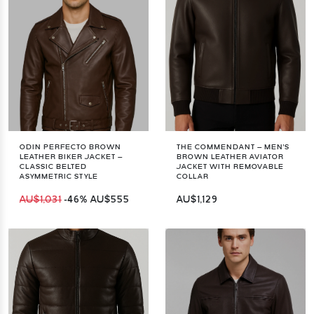
ODIN PERFECTO BROWN
THE COMMENDANT – MEN'S
LEATHER BIKER JACKET –
BROWN LEATHER AVIATOR
CLASSIC BELTED
JACKET WITH REMOVABLE
ASYMMETRIC STYLE
COLLAR
AU$1,031
-46%
AU$555
AU$1,129