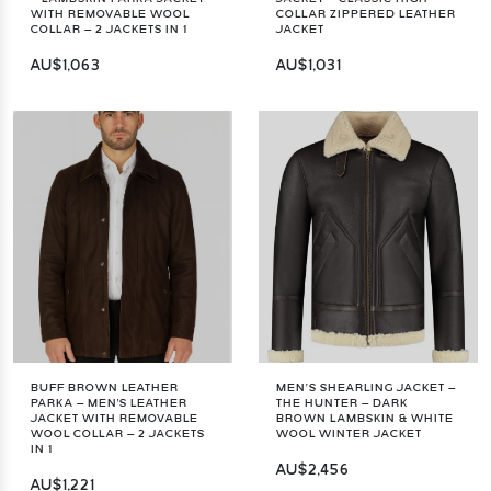
WITH REMOVABLE WOOL
COLLAR ZIPPERED LEATHER
COLLAR – 2 JACKETS IN 1
JACKET
AU$1,063
AU$1,031
BUFF BROWN LEATHER
MEN’S SHEARLING JACKET –
PARKA – MEN'S LEATHER
THE HUNTER – DARK
JACKET WITH REMOVABLE
BROWN LAMBSKIN & WHITE
WOOL COLLAR – 2 JACKETS
WOOL WINTER JACKET
IN 1
AU$2,456
AU$1,221