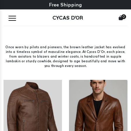
Free exchange + free returns
Free Shipping
0
CYCAS D'OR
Once worn by pilots and pioneers, the brown leather jacket has evolved
into a timeless symbol of masculine elegance. At Cycas D’Or, each piece,
from aviators to blazers and winter coats, is handcrafted in supple
lambskin or sturdy cowhide, designed to age beautifully and move with
you through every season.