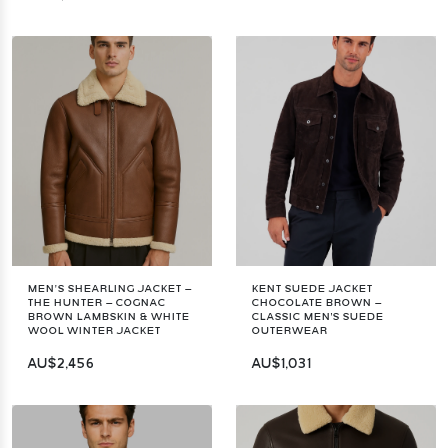
MEN’S SHEARLING JACKET –
KENT SUEDE JACKET
THE HUNTER – COGNAC
CHOCOLATE BROWN –
BROWN LAMBSKIN & WHITE
CLASSIC MEN'S SUEDE
WOOL WINTER JACKET
OUTERWEAR
AU$2,456
AU$1,031