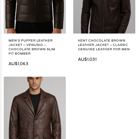
MEN’S PUFFER LEATHER
KENT CHOCOLATE BROWN
JACKET – VENUSIO –
LEATHER JACKET – CLASSIC
CHOCOLATE BROWN SLIM
GENUINE LEATHER FOR MEN
FIT BOMBER
AU$1,031
AU$1,063