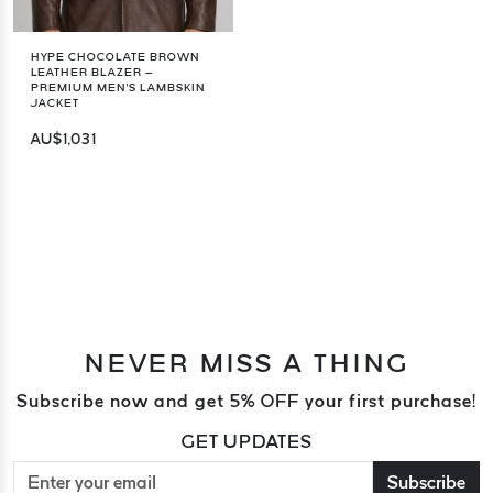
HYPE CHOCOLATE BROWN
LEATHER BLAZER –
PREMIUM MEN'S LAMBSKIN
JACKET
AU$1,031
NEVER MISS A THING
Subscribe now and get 5% OFF your first purchase!
GET UPDATES
Subscribe