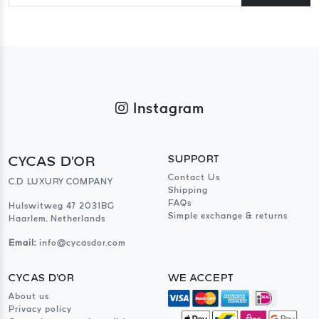
Instagram
CYCAS D'OR
SUPPORT
Contact Us
C.D LUXURY COMPANY
Shipping
FAQs
Hulswitweg 47 2031BG
Simple exchange & returns
Haarlem, Netherlands
Email:
info@cycasdor.com
CYCAS D'OR
WE ACCEPT
About us
Privacy policy