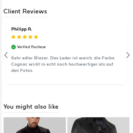
Client Reviews
Philipp R.
Verified Purchase
Sehr edler Blazer. Das Leder ist weich, die Farbe
Cognac wirkt in echt noch hochwertiger als auf
den Fotos.
You might also like