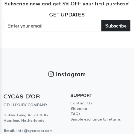
Subscribe now and get 5% OFF your first purchase!
GET UPDATES
Subscribe
Instagram
CYCAS D'OR
SUPPORT
Contact Us
C.D LUXURY COMPANY
Shipping
FAQs
Hulswitweg 47 2031BG
Simple exchange & returns
Haarlem, Netherlands
Email:
info@cycasdor.com