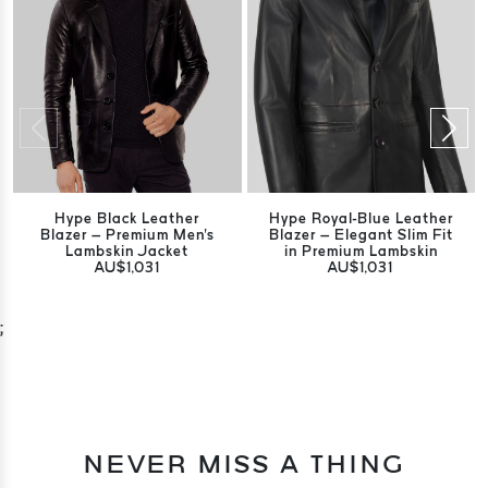
Hype Black Leather
Hype Royal-Blue Leather
Blazer – Premium Men's
Blazer – Elegant Slim Fit
Lambskin Jacket
in Premium Lambskin
AU$1,031
AU$1,031
;
NEVER MISS A THING