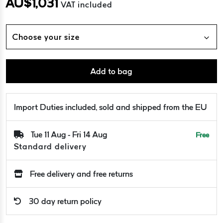
AU$
1,031
VAT included
Choose your size
Add to bag
Import Duties included, sold and shipped from the EU
Tue 11 Aug - Fri 14 Aug
Free
Standard delivery
Free delivery and free returns
30 day return policy