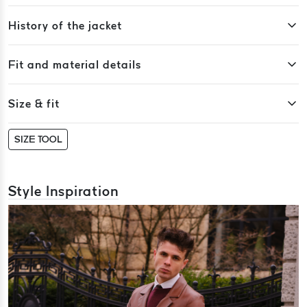
History of the jacket
Fit and material details
Size & fit
SIZE TOOL
Style Inspiration