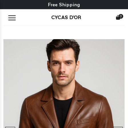
Free exchange + free returns
Free Shipping
0
CYCAS D'OR