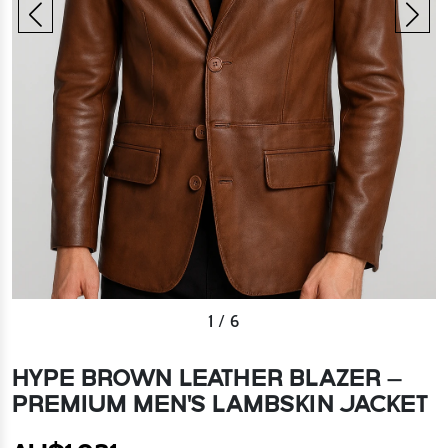
1
/
6
HYPE BROWN LEATHER BLAZER –
PREMIUM MEN'S LAMBSKIN JACKET