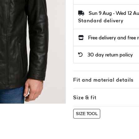
Sun 9 Aug - Wed 12 A
Standard delivery
Free delivery and free 
30 day return policy
Fit and material details
Size & fit
SIZE TOOL