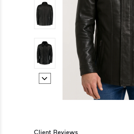
Client Reviews