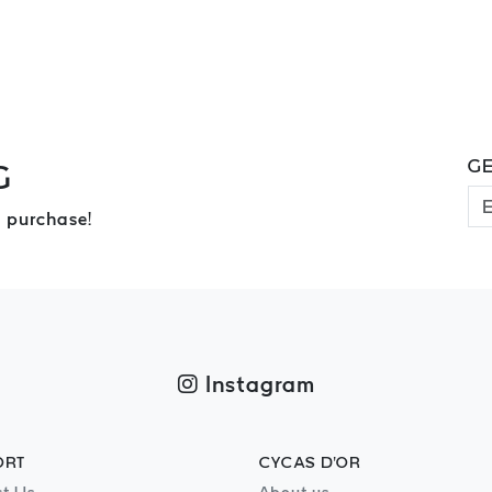
GE
G
 purchase!
Instagram
ORT
CYCAS D'OR
t Us
About us