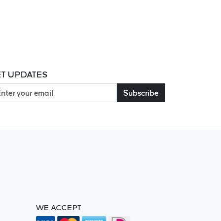
T UPDATES
Subscribe
WE ACCEPT