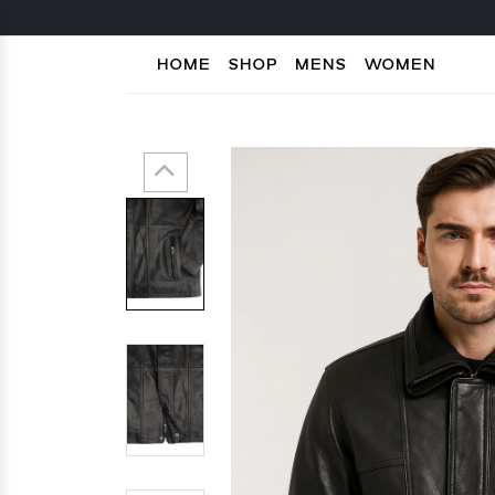
HOME
SHOP
MENS
WOMEN