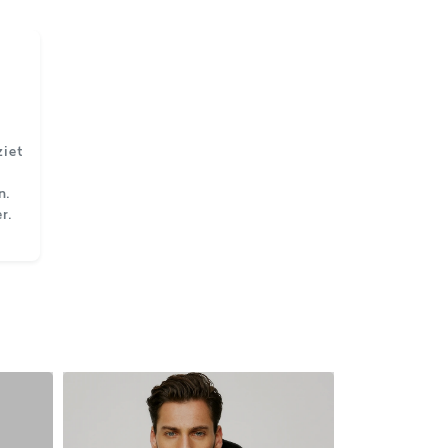
ziet
n.
r.