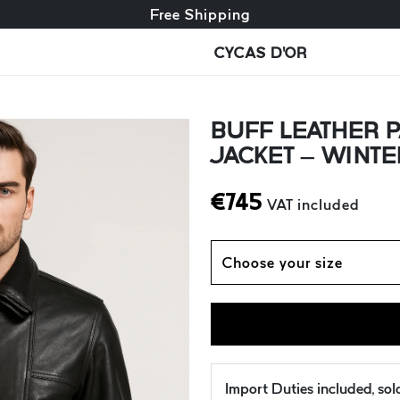
Free exchange + free returns
Free Shipping
CYCAS D'OR
BUFF LEATHER P
JACKET – WINTER
€
745
VAT included
Choose your size
Import Duties included, so