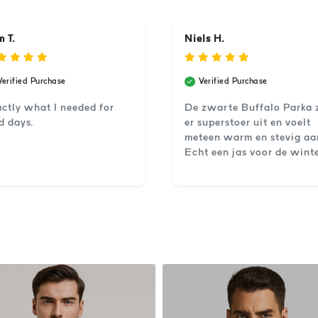
 T.
Niels H.
Verified Purchase
Verified Purchase
ctly what I needed for
De zwarte Buffalo Parka 
d days.
er superstoer uit en voelt
meteen warm en stevig aa
Echt een jas voor de winte