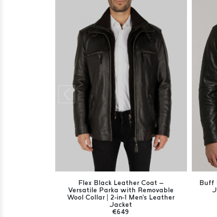
Flex Black Leather Coat –
Buff 
Versatile Parka with Removable
J
Wool Collar | 2-in-1 Men's Leather
Jacket
€649