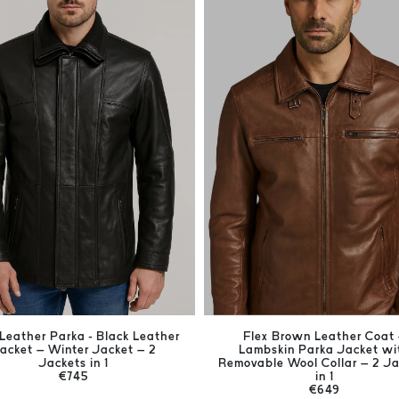
Leather Parka - Black Leather
Flex Brown Leather Coat
acket – Winter Jacket – 2
Lambskin Parka Jacket wi
Jackets in 1
Removable Wool Collar – 2 J
€745
in 1
€649