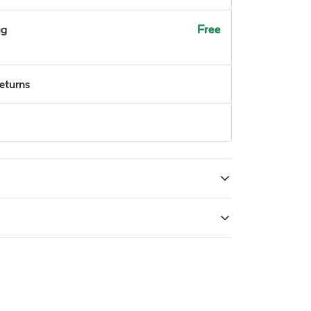
ug
Free
returns