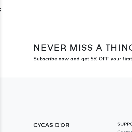
;
NEVER MISS A THIN
Subscribe now and get 5% OFF your first
CYCAS D'OR
SUPP
Contac