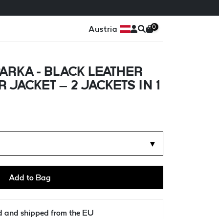
0
Austria
ARKA - BLACK LEATHER
 JACKET – 2 JACKETS IN 1
▼
Add to Bag
ld and shipped from the EU