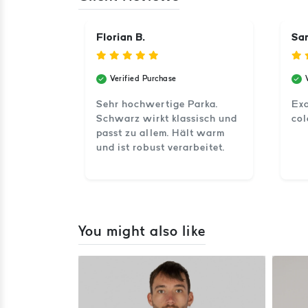
Florian B.
Sam
Verified Purchase
Sehr hochwertige Parka.
Exa
Schwarz wirkt klassisch und
col
passt zu allem. Hält warm
und ist robust verarbeitet.
You might also like