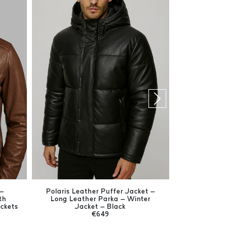
 –
Polaris Leather Puffer Jacket –
Harrison Br
th
Long Leather Parka – Winter
Men's Ge
ackets
Jacket – Black
€649