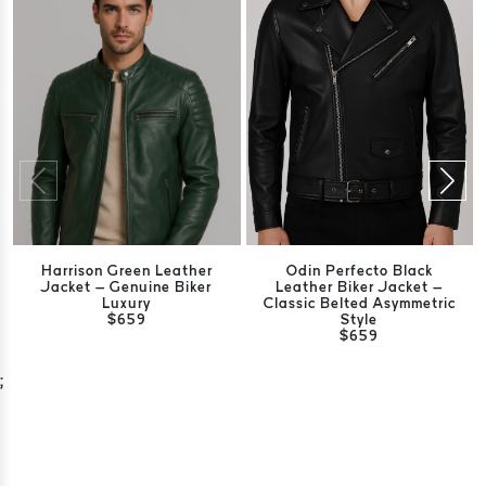
Harrison Green Leather
Odin Perfecto Black
Jacket – Genuine Biker
Leather Biker Jacket –
Luxury
Classic Belted Asymmetric
$659
Style
$659
;