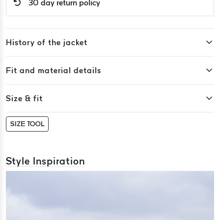
30 day return policy
History of the jacket
Fit and material details
Size & fit
SIZE TOOL
Style Inspiration