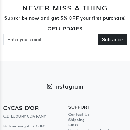
NEVER MISS A THING
Subscribe now and get 5% OFF your first purchase!
GET UPDATES
Subscribe
Instagram
CYCAS D'OR
SUPPORT
Contact Us
C.D LUXURY COMPANY
Shipping
FAQs
Hulswitweg 47 2031BG