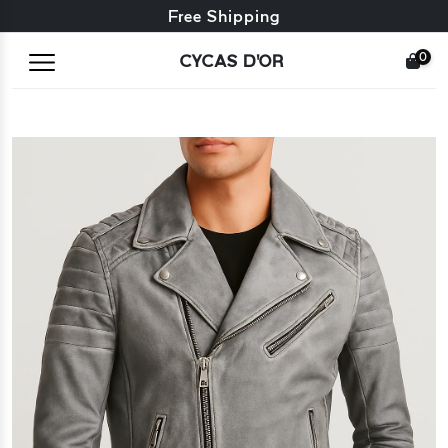
Free exchange + free returns
Free Shipping
0
CYCAS D'OR