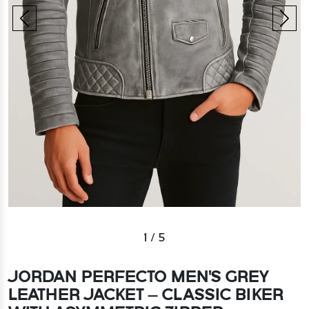
1
/
5
JORDAN PERFECTO MEN'S GREY
LEATHER JACKET – CLASSIC BIKER