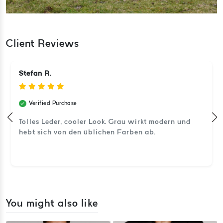
Client Reviews
Stefan R.
Verified Purchase
Tolles Leder, cooler Look. Grau wirkt modern und
hebt sich von den üblichen Farben ab.
You might also like