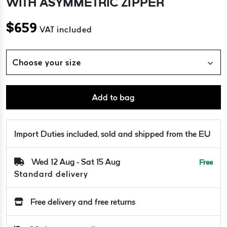
WITH ASYMMETRIC ZIPPER
$
659
VAT included
Choose your size
Add to bag
Import Duties included, sold and shipped from the EU
Wed 12 Aug - Sat 15 Aug
Free
Standard delivery
Free delivery and free returns