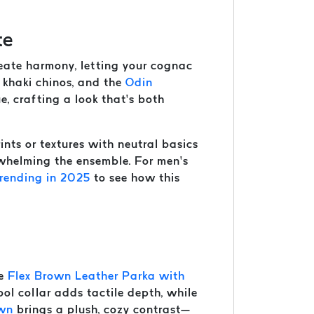
te
create harmony, letting your cognac
m khaki chinos, and the
Odin
e, crafting a look that’s both
nts or textures with neutral basics
rwhelming the ensemble. For men’s
rending in 2025
to see how this
he
Flex Brown Leather Parka with
ol collar adds tactile depth, while
own
brings a plush, cozy contrast—