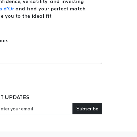
nfidence, versatility, and investing
s d’Or
and find your perfect match.
e you to the ideal fit.
urs.
T UPDATES
Subscribe