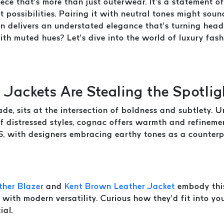
ece that’s more than just outerwear. It’s a statement o
t possibilities. Pairing it with neutral tones might soun
ion delivers an understated elegance that’s turning hea
with muted hues? Let’s dive into the world of luxury fa
Jackets Are Stealing the Spotlig
, sits at the intersection of boldness and subtlety. Un
of distressed styles, cognac offers warmth and refinem
5, with designers embracing earthy tones as a counterpo
her Blazer
and
Kent Brown Leather Jacket
embody this
 with modern versatility. Curious how they’d fit into y
ial.