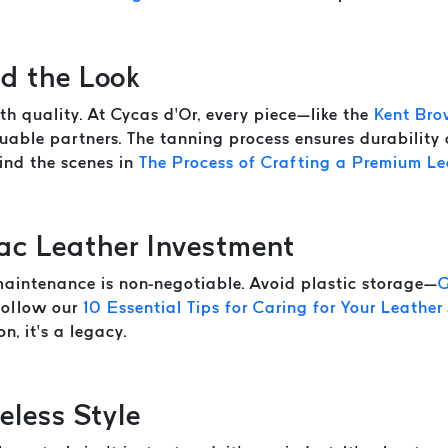
d the Look
th quality. At Cycas d’Or, every piece—like the
Kent Bro
able partners. The tanning process ensures durability
hind the scenes in
The Process of Crafting a Premium Le
ac Leather Investment
 maintenance is non-negotiable. Avoid plastic storage—
G
 follow our
10 Essential Tips for Caring for Your Leather
n, it’s a legacy.
eless Style