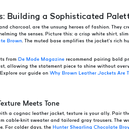
s: Building a Sophisticated Palet
, and charcoal, are the unsung heroes of fashion. They 
elming the senses. Picture this: a crisp white shirt, sli
ate Brown
. The muted base amplifies the jacket’s rich hu
rts from
De Mode Magazine
recommend pairing bold pri
rest, allowing the statement piece to shine without ove
. Explore our guide on
Why Brown Leather Jackets Are T
Texture Meets Tone
th a cognac leather jacket, texture is your ally. Pair t
m cable-knit sweater and tailored gray trousers. The wo
ve. For colder days, the
Hunter Shearling Chocolate Br