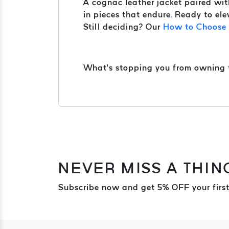
A cognac leather jacket paired with 
in pieces that endure. Ready to ele
Still deciding? Our
How to Choose t
What’s stopping you from owning th
NEVER MISS A THIN
Subscribe now and get 5% OFF your first