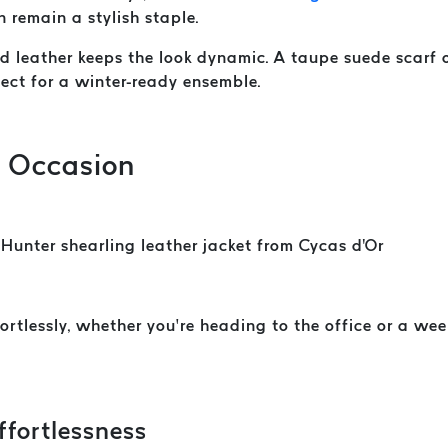
n remain a stylish staple.
and leather keeps the look dynamic. A taupe suede scarf
fect for a winter-ready ensemble.
y Occasion
ortlessly, whether you’re heading to the office or a we
ffortlessness