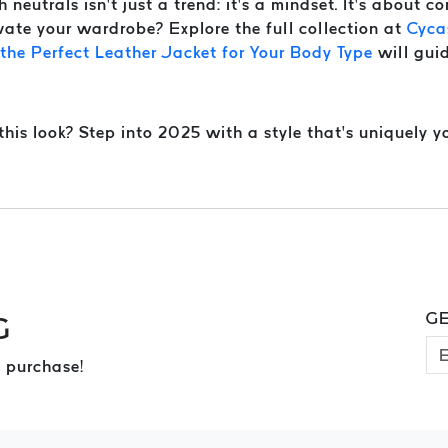
neutrals isn’t just a trend: it’s a mindset. It’s about co
vate your wardrobe? Explore the full collection at
Cyca
he Perfect Leather Jacket for Your Body Type
will guid
is look? Step into 2025 with a style that’s uniquely yo
GE
G
 purchase!