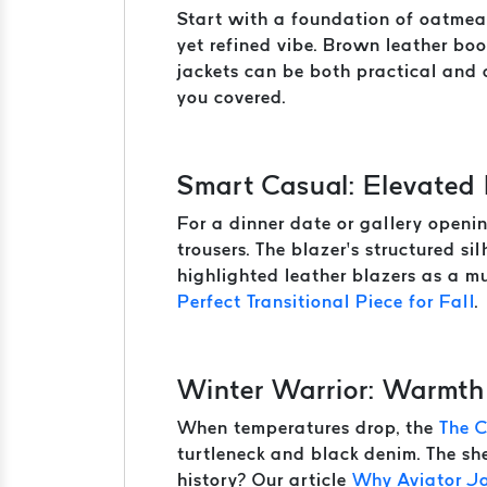
Start with a foundation of oatmeal
yet refined vibe. Brown leather boo
jackets can be both practical and c
you covered.
Smart Casual: Elevated
For a dinner date or gallery openin
trousers. The blazer’s structured s
highlighted leather blazers as a mu
Perfect Transitional Piece for Fall
.
Winter Warrior: Warmth
When temperatures drop, the
The 
turtleneck and black denim. The she
history? Our article
Why Aviator J