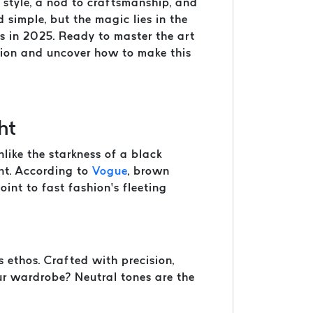
f style, a nod to craftsmanship, and
d simple, but the magic lies in the
ds in 2025. Ready to master the art
shion and uncover how to make this
ht
like the starkness of a black
ent. According to
Vogue
, brown
int to fast fashion’s fleeting
 ethos. Crafted with precision,
our wardrobe? Neutral tones are the