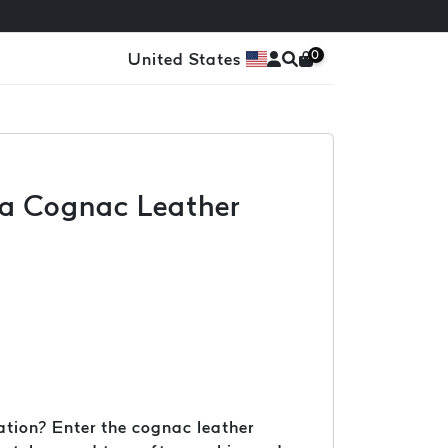
0
United States
h a Cognac Leather
cation? Enter the cognac leather