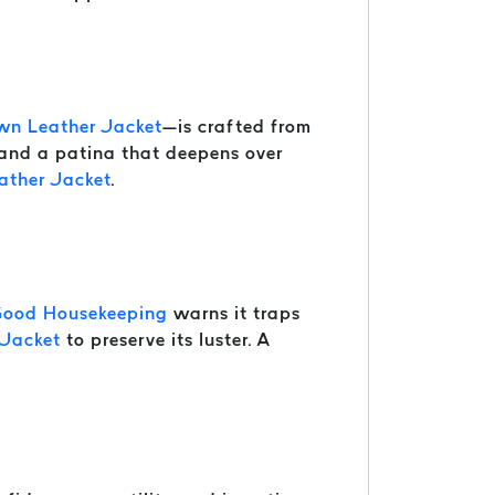
wn Leather Jacket
—is crafted from
 and a patina that deepens over
ather Jacket
.
ood Housekeeping
warns it traps
 Jacket
to preserve its luster. A