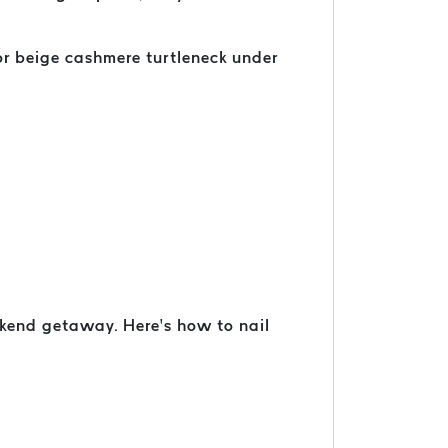
 or beige cashmere turtleneck under
ekend getaway. Here’s how to nail