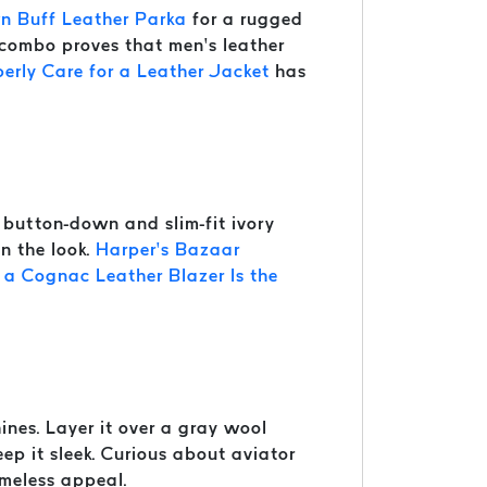
n Buff Leather Parka
for a rugged
s combo proves that men’s leather
erly Care for a Leather Jacket
has
button-down and slim-fit ivory
en the look.
Harper’s Bazaar
a Cognac Leather Blazer Is the
ines. Layer it over a gray wool
eep it sleek. Curious about aviator
imeless appeal.