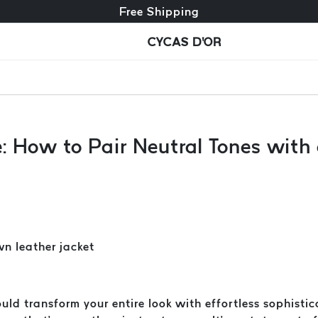
Free exchange + free returns
Free Shipping
CYCAS D'OR
e: How to Pair Neutral Tones wit
uld transform your entire look with effortless sophisti