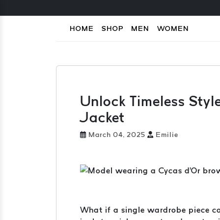
HOME
SHOP
MEN
WOMEN
Unlock Timeless Styl
Jacket
March 04, 2025
Emilie
What if a single wardrobe piece co