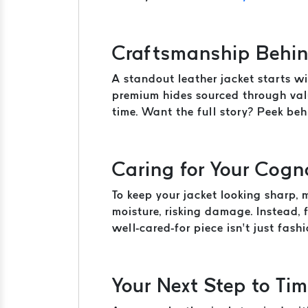
Craftsmanship Behin
A standout leather jacket starts wi
premium hides sourced through valu
time. Want the full story? Peek be
Caring for Your Cogn
To keep your jacket looking sharp,
moisture, risking damage. Instead,
well-cared-for piece isn’t just fashio
Your Next Step to Tim