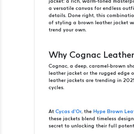
jacket: a rich, warm-toned masterpi
a versatile canvas for endless outfi
details. Done right, this combinat
of styling a brown leather jacket 
trend your own.
Why Cognac Leather 
Cognac, a deep, caramel-brown shade
leather jacket or the rugged edge 
leather jackets are trending in 202
cycles.
At
Cycas d’Or
, the
Hype Brown Leat
these jackets blend timeless design
secret to unlocking their full potent