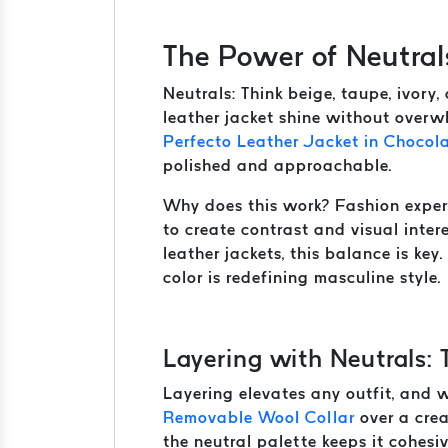
The Power of Neutral
Neutrals: Think beige, taupe, ivory
leather jacket shine without overwh
Perfecto Leather Jacket in Chocol
polished and approachable.
Why does this work? Fashion expe
to create contrast and visual inte
leather jackets, this balance is key
color is redefining masculine style.
Layering with Neutrals: 
Layering elevates any outfit, and wi
Removable Wool Collar
over a crea
the neutral palette keeps it cohesi