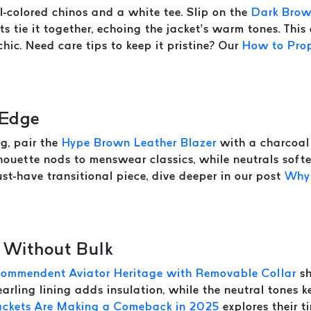
-colored chinos and a white tee. Slip on the
Dark Brow
ts tie it together, echoing the jacket’s warm tones. Thi
hic. Need care tips to keep it pristine? Our
How to Prop
 Edge
g, pair the
Hype Brown Leather Blazer
with a charcoal 
ilhouette nods to menswear classics, while neutrals soft
st-have transitional piece, dive deeper in our post
Why 
 Without Bulk
Commendent Aviator Heritage with Removable Collar
sh
arling lining adds insulation, while the neutral tones k
ackets Are Making a Comeback in 2025
explores their t