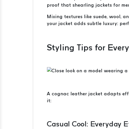
proof that shearling jackets for me
Mixing textures like suede, wool, 
your jacket adds subtle luxury: per
Styling Tips for Ever
A cognac leather jacket adapts eff
it:
Casual Cool: Everyday E