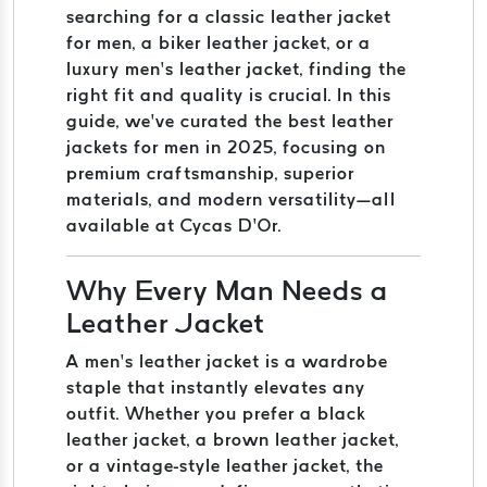
searching for a classic leather jacket
for men, a biker leather jacket, or a
luxury men’s leather jacket, finding the
right fit and quality is crucial. In this
guide, we’ve curated the best leather
jackets for men in 2025, focusing on
premium craftsmanship, superior
materials, and modern versatility—all
available at Cycas D’Or.
Why Every Man Needs a
Leather Jacket
A men’s leather jacket is a wardrobe
staple that instantly elevates any
outfit. Whether you prefer a black
leather jacket, a brown leather jacket,
or a vintage-style leather jacket, the