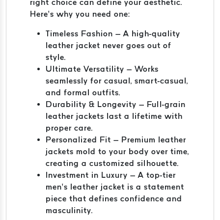
right choice can define your aesthetic.
Here’s why you need one:
Timeless Fashion – A high-quality
leather jacket never goes out of
style.
Ultimate Versatility – Works
seamlessly for casual, smart-casual,
and formal outfits.
Durability & Longevity – Full-grain
leather jackets last a lifetime with
proper care.
Personalized Fit – Premium leather
jackets mold to your body over time,
creating a customized silhouette.
Investment in Luxury – A top-tier
men’s leather jacket is a statement
piece that defines confidence and
masculinity.