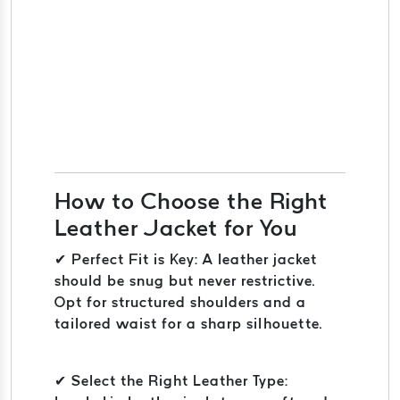
How to Choose the Right
Leather Jacket for You
✔ Perfect Fit is Key: A leather jacket
should be snug but never restrictive.
Opt for structured shoulders and a
tailored waist for a sharp silhouette.
✔ Select the Right Leather Type: