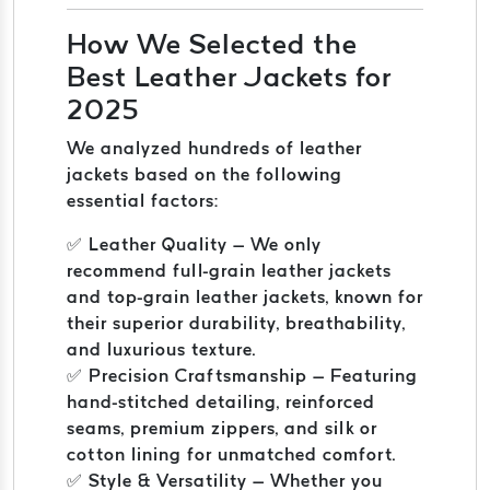
How We Selected the
Best Leather Jackets for
2025
We analyzed hundreds of leather
jackets based on the following
essential factors:
✅ Leather Quality – We only
recommend full-grain leather jackets
and top-grain leather jackets, known for
their superior durability, breathability,
and luxurious texture.
✅ Precision Craftsmanship – Featuring
hand-stitched detailing, reinforced
seams, premium zippers, and silk or
cotton lining for unmatched comfort.
✅ Style & Versatility – Whether you