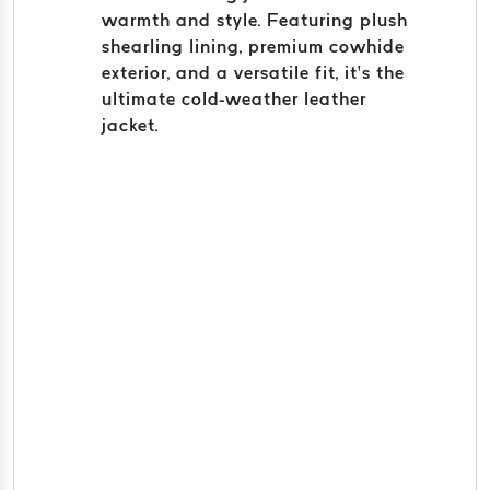
warmth and style. Featuring plush
shearling lining, premium cowhide
exterior, and a versatile fit, it’s the
ultimate cold-weather leather
jacket.