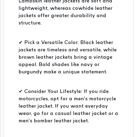
Lambskin leather jackets are soft and
lightweight, whereas cowhide leather
jackets offer greater durability and
structure.
✔ Pick a Versatile Color: Black leather
jackets are timeless and versatile, while
brown leather jackets bring a vintage
appeal. Bold shades like navy or
burgundy make a unique statement.
✔ Consider Your Lifestyle: If you ride
motorcycles, opt for a men’s motorcycle
leather jacket. If you want everyday
wear, go for a casual leather jacket or a
men’s bomber leather jacket.