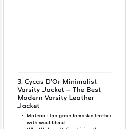
3. Cycas D’Or Minimalist
Varsity Jacket – The Best
Modern Varsity Leather
Jacket
Material: Top-grain lambskin leather
with wool blend