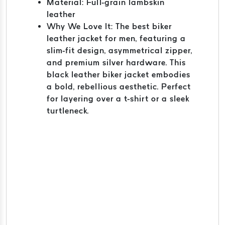
Material: Full-grain lambskin
leather
Why We Love It: The best biker
leather jacket for men, featuring a
slim-fit design, asymmetrical zipper,
and premium silver hardware. This
black leather biker jacket embodies
a bold, rebellious aesthetic. Perfect
for layering over a t-shirt or a sleek
turtleneck.