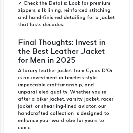
✔ Check the Details: Look for premium
zippers, silk lining, reinforced stitching,
and hand-finished detailing for a jacket
that lasts decades.
Final Thoughts: Invest in
the Best Leather Jacket
for Men in 2025
A luxury leather jacket from Cycas D’Or
is an investment in timeless style,
impeccable craftsmanship, and
unparalleled quality. Whether you’re
after a biker jacket, varsity jacket, racer
jacket, or shearling-lined aviator, our
handcrafted collection is designed to
enhance your wardrobe for years to
come.