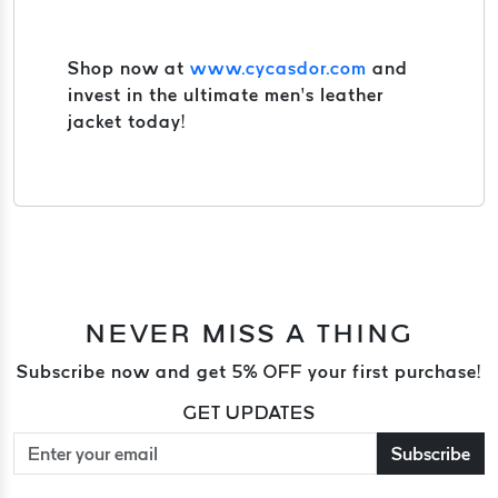
Shop now at
www.cycasdor.com
and
invest in the ultimate men’s leather
jacket today!
NEVER MISS A THING
Subscribe now and get 5% OFF your first purchase!
GET UPDATES
Subscribe