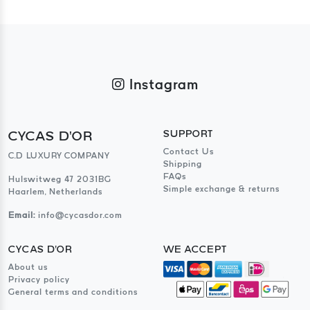
Instagram
CYCAS D'OR
SUPPORT
Contact Us
C.D LUXURY COMPANY
Shipping
FAQs
Hulswitweg 47 2031BG
Simple exchange & returns
Haarlem, Netherlands
Email:
info@cycasdor.com
CYCAS D'OR
WE ACCEPT
About us
Privacy policy
General terms and conditions