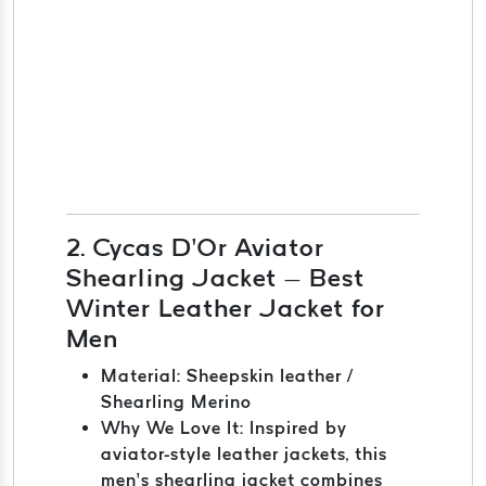
2. Cycas D’Or Aviator
Shearling Jacket – Best
Winter Leather Jacket for
Men
Material: Sheepskin leather /
Shearling Merino
Why We Love It: Inspired by
aviator-style leather jackets, this
men’s shearling jacket combines