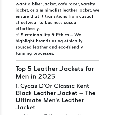
want a biker jacket, café racer, varsity
jacket, or a minimalist leather jacket, we
ensure that it transitions from casual
streetwear to business casual
effortlessly.
✅ Sustainability & Ethics – We
highlight brands using ethically
sourced leather and eco-friendly
tanning processes.
Top 5 Leather Jackets for
Men in 2025
1. Cycas D’Or Classic Kent
Black Leather Jacket – The
Ultimate Men’s Leather
Jacket