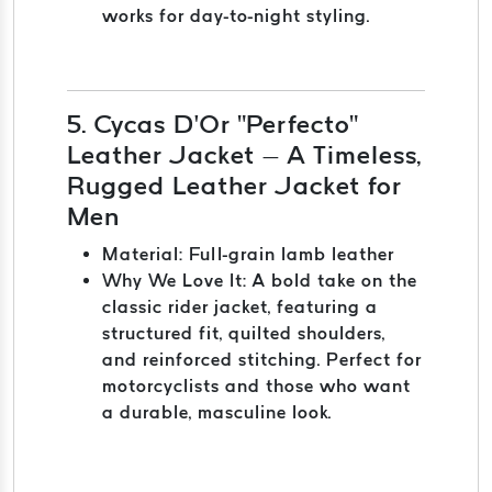
works for day-to-night styling.
5. Cycas D’Or "Perfecto"
Leather Jacket – A Timeless,
Rugged Leather Jacket for
Men
Material: Full-grain lamb leather
Why We Love It: A bold take on the
classic rider jacket, featuring a
structured fit, quilted shoulders,
and reinforced stitching. Perfect for
motorcyclists and those who want
a durable, masculine look.