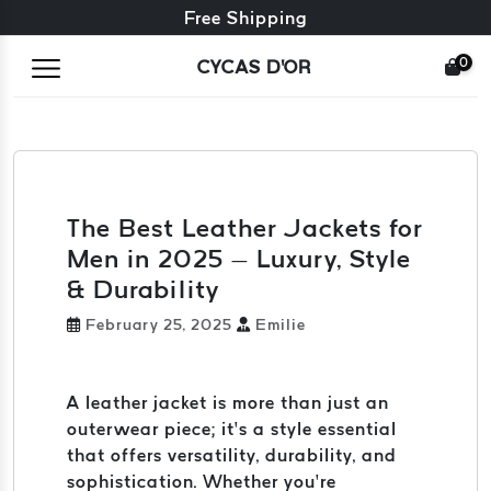
Free exchange + free returns
24/7 Customer Service
Free Shipping
0
CYCAS D'OR
The Best Leather Jackets for
Men in 2025 – Luxury, Style
& Durability
February 25, 2025
Emilie
A leather jacket is more than just an
outerwear piece; it’s a style essential
that offers versatility, durability, and
sophistication. Whether you’re