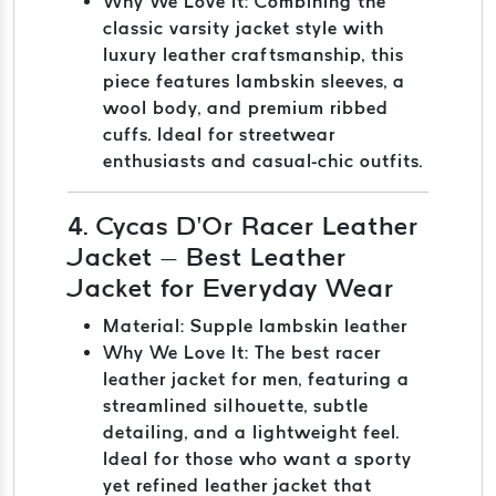
Why We Love It: Combining the
classic varsity jacket style with
luxury leather craftsmanship, this
piece features lambskin sleeves, a
wool body, and premium ribbed
cuffs. Ideal for streetwear
enthusiasts and casual-chic outfits.
4. Cycas D’Or Racer Leather
Jacket – Best Leather
Jacket for Everyday Wear
Material: Supple lambskin leather
Why We Love It: The best racer
leather jacket for men, featuring a
streamlined silhouette, subtle
detailing, and a lightweight feel.
Ideal for those who want a sporty
yet refined leather jacket that