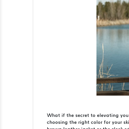
What if the secret to elevating you
choosing the right color for your 