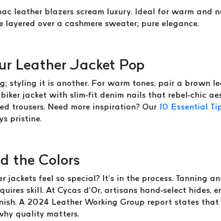
c leather blazers scream luxury. Ideal for warm and ne
e layered over a cashmere sweater; pure elegance.
our Leather Jacket Pop
g; styling it is another. For warm tones, pair a brown 
biker jacket with slim-fit denim nails that rebel-chic ae
red trousers. Need more inspiration? Our
10 Essential Ti
s pristine.
d the Colors
jackets feel so special? It’s in the process. Tanning a
quires skill. At Cycas d’Or, artisans hand-select hides,
inish. A 2024 Leather Working Group report states that
why quality matters.