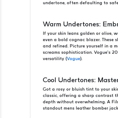
undertone, often defaulting to safe
Warm Undertones: Embr
If your skin leans golden or olive, 
even a bold cognac blazer. These s
and refined. Picture yourself in a
screams sophistication. Vogue’s 20
versatility (
Vogue
).
Cool Undertones: Maste
Got a rosy or bluish tint to your s
classic, offering a sharp contrast
depth without overwhelming. A Film
standout mens leather bomber jack