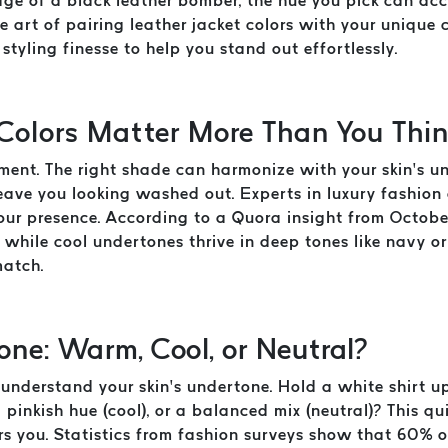
edge of a black leather bomber, the hue you pick can a
he art of pairing leather jacket colors with your unique
styling finesse to help you stand out effortlessly.
Colors Matter More Than You Thi
atement. The right shade can harmonize with your skin’s 
eave you looking washed out. Experts in luxury fashion 
your presence. According to a Quora insight from Octob
 while cool undertones thrive in deep tones like navy or
match.
one: Warm, Cool, or Neutral?
nderstand your skin’s undertone. Hold a white shirt up 
pinkish hue (cool), or a balanced mix (neutral)? This qui
ers you. Statistics from fashion surveys show that 60% o