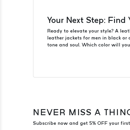
Your Next Step: Find
Ready to elevate your style? A leat
leather jackets for men in black or
tone and soul. Which color will yo
NEVER MISS A THIN
Subscribe now and get 5% OFF your first