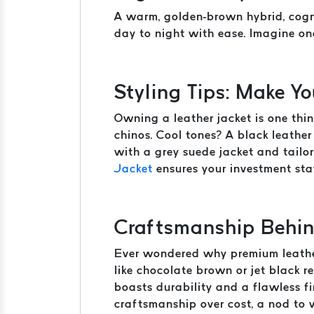
A warm, golden-brown hybrid, cogna
day to night with ease. Imagine on
Styling Tips: Make Y
Owning a leather jacket is one thin
chinos. Cool tones? A black leather 
with a grey suede jacket and tailo
Jacket
ensures your investment stay
Craftsmanship Behin
Ever wondered why premium leather 
like chocolate brown or jet black re
boasts durability and a flawless f
craftsmanship over cost, a nod to 