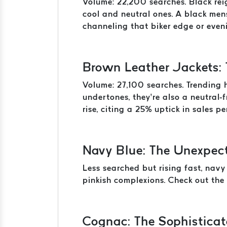
Volume: 22,200 searches. Black reig
cool and neutral ones. A black men
channeling that biker edge or eveni
Brown Leather Jackets:
Volume: 27,100 searches. Trending 
undertones, they’re also a neutral-
rise, citing a 25% uptick in sales p
Navy Blue: The Unexpec
Less searched but rising fast, navy
pinkish complexions. Check out the 
Cognac: The Sophisticat