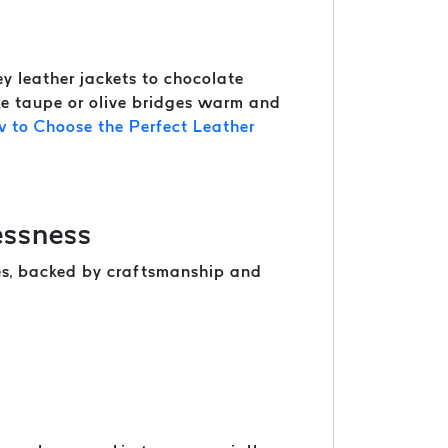
y leather jackets to chocolate
ike taupe or olive bridges warm and
 to Choose the Perfect Leather
essness
nes, backed by craftsmanship and