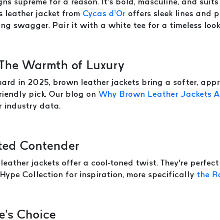
ns supreme for a reason. It’s bold, masculine, and suits 
s leather jacket from
Cycas d’Or
offers sleek lines and p
ng swagger. Pair it with a white tee for a timeless look
 The Warmth of Luxury
hard in 2025, brown leather jackets bring a softer, app
friendly pick. Our blog on
Why Brown Leather Jackets Ar
er industry data.
ted Contender
 leather jackets offer a cool-toned twist. They’re perfec
Hype Collection for inspiration, more specifically
the R
e’s Choice