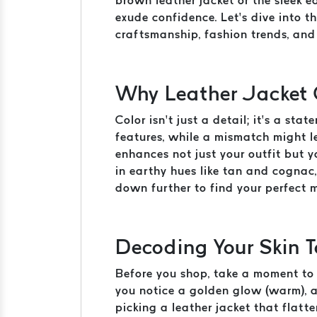
brown leather jacket or the sleek 
exude confidence. Let’s dive into t
craftsmanship, fashion trends, and 
Why Leather Jacket 
Color isn’t just a detail; it’s a st
features, while a mismatch might l
enhances not just your outfit but 
in earthy hues like tan and cognac,
down further to find your perfect 
Decoding Your Skin T
Before you shop, take a moment to u
you notice a golden glow (warm), a 
picking a leather jacket that flatt