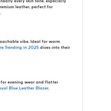
nearly every skin tone, especially
remium leather, perfect for
.
roachable vibe. Ideal for warm
e Trending in 2025
dives into their
t for evening wear and flatter
oyal Blue Leather Blazer
.