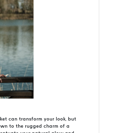
cket can transform your look, but
rawn to the rugged charm of a