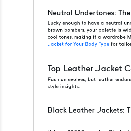
Neutral Undertones: The
Lucky enough to have a neutral und
brown bombers, your palette is wid
cool tones, making it a wardrobe 
Jacket for Your Body Type
for tailo
Top Leather Jacket C
Fashion evolves, but leather endur
style insights.
Black Leather Jackets: T