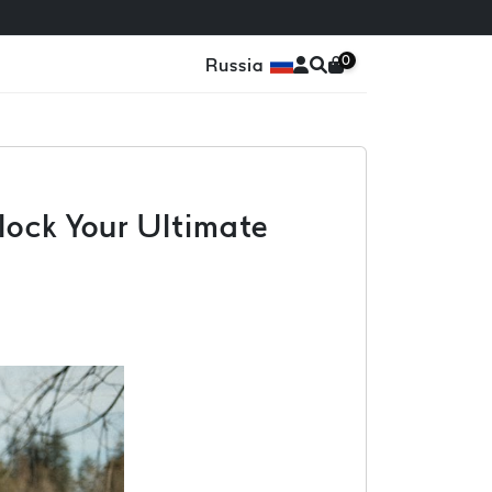
0
Russia
lock Your Ultimate