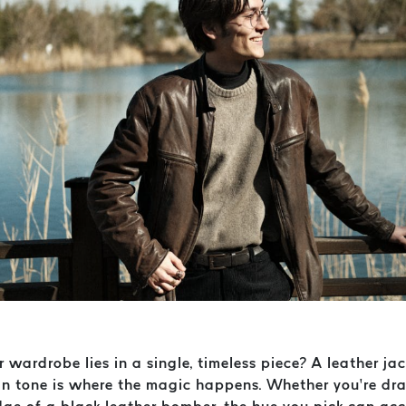
r wardrobe lies in a single, timeless piece? A leather ja
skin tone is where the magic happens. Whether you’re d