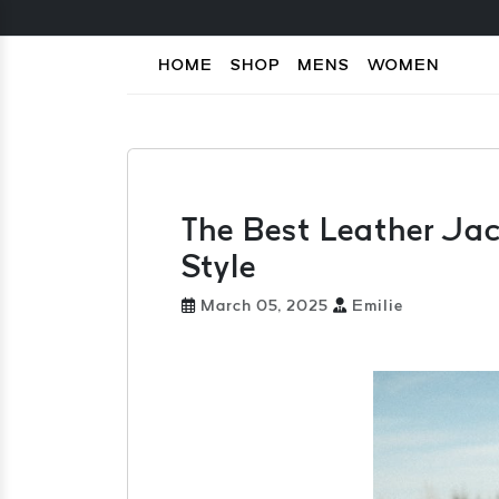
HOME
SHOP
MENS
WOMEN
The Best Leather Jack
Style
March 05, 2025
Emilie