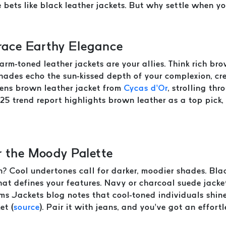
 bets like black leather jackets. But why settle when y
ace Earthy Elegance
warm-toned leather jackets are your allies. Think rich br
hades echo the sun-kissed depth of your complexion, c
 mens brown leather jacket from
Cycas d’Or
, strolling thr
25 trend report highlights brown leather as a top pick,
r the Moody Palette
kin? Cool undertones call for darker, moodier shades. Bla
 that defines your features. Navy or charcoal suede jac
s Jackets blog notes that cool-toned individuals shine 
et (
source
). Pair it with jeans, and you’ve got an effortl