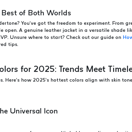
 Best of Both Worlds
ertone? You’ve got the freedom to experiment. From gre
e open. A genuine leather jacket in a versatile shade l
MVP. Unsure where to start? Check out our guide on
How
red tips.
olors for 2025: Trends Meet Timel
es. Here’s how 2025’s hottest colors align with skin to
he Universal Icon