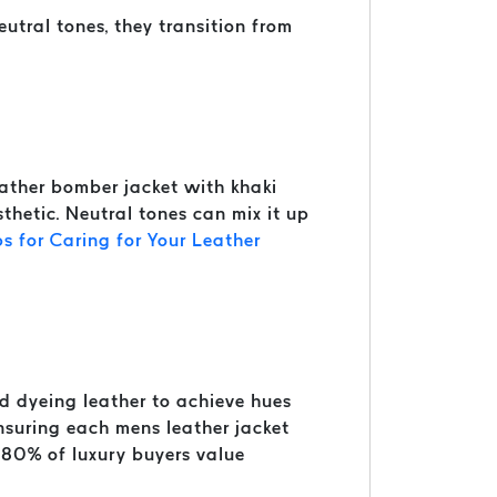
utral tones, they transition from
leather bomber jacket with khaki
sthetic. Neutral tones can mix it up
ps for Caring for Your Leather
nd dyeing leather to achieve hues
 ensuring each mens leather jacket
 80% of luxury buyers value