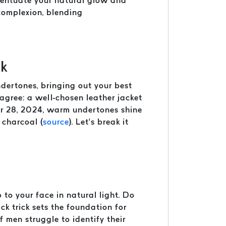
ccentuate your natural glow and
 complexion, blending
nk
undertones, bringing out your best
agree: a well-chosen leather jacket
er 28, 2024, warm undertones shine
 charcoal (
source
). Let’s break it
to your face in natural light. Do
ck trick sets the foundation for
f men struggle to identify their