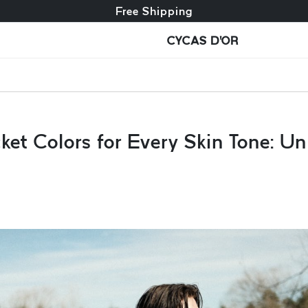
Free exchange + free returns
Free Shipping
CYCAS D'OR
et Colors for Every Skin Tone: Un