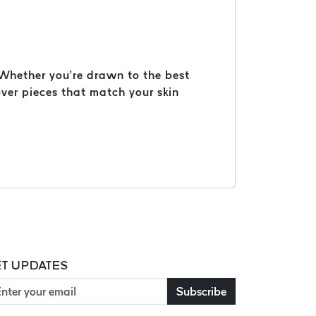
. Whether you’re drawn to the best
ver pieces that match your skin
T UPDATES
Subscribe