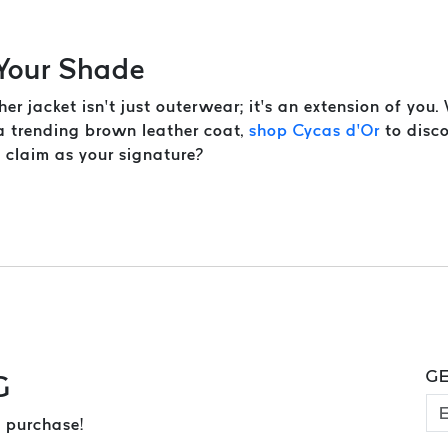
 Your Shade
her jacket isn’t just outerwear; it’s an extension of you
 a trending brown leather coat,
shop Cycas d’Or
to disco
u claim as your signature?
GE
G
 purchase!