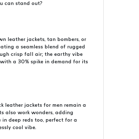
ou can stand out?
own leather jackets, tan bombers, or
reating a seamless blend of rugged
ough crisp fall air; the earthy vibe
 with a 30% spike in demand for its
ck leather jackets for men remain a
kets also work wonders, adding
in deep reds too, perfect for a
essly cool vibe.