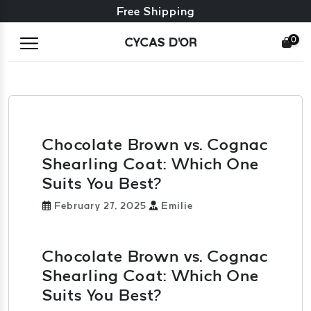
Free exchange + free returns
Free Shipping
0
CYCAS D'OR
Chocolate Brown vs. Cognac
Shearling Coat: Which One
Suits You Best?
February 27, 2025
Emilie
Chocolate Brown vs. Cognac
Shearling Coat: Which One
Suits You Best?