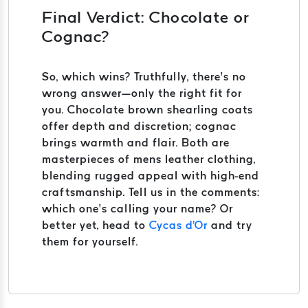
Final Verdict: Chocolate or
Cognac?
So, which wins? Truthfully, there’s no
wrong answer—only the right fit for
you. Chocolate brown shearling coats
offer depth and discretion; cognac
brings warmth and flair. Both are
masterpieces of mens leather clothing,
blending rugged appeal with high-end
craftsmanship. Tell us in the comments:
which one’s calling your name? Or
better yet, head to
Cycas d'Or
and try
them for yourself.