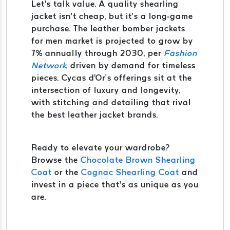
Let’s talk value. A quality shearling
jacket isn’t cheap, but it’s a long-game
purchase. The leather bomber jackets
for men market is projected to grow by
7% annually through 2030, per
Fashion
Network
, driven by demand for timeless
pieces. Cycas d'Or’s offerings sit at the
intersection of luxury and longevity,
with stitching and detailing that rival
the best leather jacket brands.
Ready to elevate your wardrobe?
Browse the
Chocolate Brown Shearling
Coat
or the
Cognac Shearling Coat
and
invest in a piece that’s as unique as you
are.