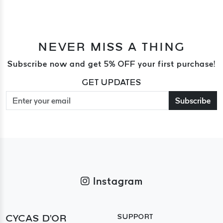
NEVER MISS A THING
Subscribe now and get 5% OFF your first purchase!
GET UPDATES
Subscribe
Instagram
CYCAS D'OR
SUPPORT