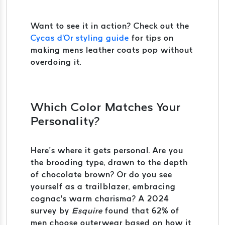
Want to see it in action? Check out the
Cycas d'Or styling guide
for tips on
making mens leather coats pop without
overdoing it.
Which Color Matches Your
Personality?
Here’s where it gets personal. Are you
the brooding type, drawn to the depth
of chocolate brown? Or do you see
yourself as a trailblazer, embracing
cognac’s warm charisma? A 2024
survey by
Esquire
found that 62% of
men choose outerwear based on how it