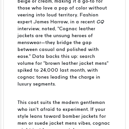
beige or cream, making it a go-to for
those who love a pop of color without
veering into loud territory. Fashion
expert James Harrow, in a recent
GQ
interview, noted, “Cognac leather
jackets are the unsung heroes of
menswear—they bridge the gap
between casual and polished with
ease.” Data backs this up: search
volume for “brown leather jacket mens”
spiked to 24,000 last month, with
cognac tones leading the charge in
luxury segments.
This coat suits the modern gentleman
who isn’t afraid to experiment. If your
style leans toward bomber jackets for
men or suede jacket mens vibes, cognac