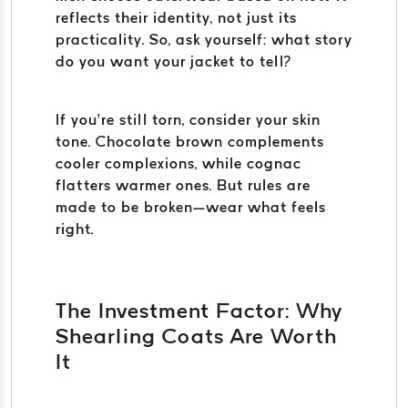
reflects their identity, not just its
practicality. So, ask yourself: what story
do you want your jacket to tell?
If you’re still torn, consider your skin
tone. Chocolate brown complements
cooler complexions, while cognac
flatters warmer ones. But rules are
made to be broken—wear what feels
right.
The Investment Factor: Why
Shearling Coats Are Worth
It