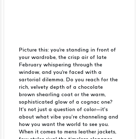
Picture this: you're standing in front of
your wardrobe, the crisp air of late
February whispering through the
window, and you're faced with a
sartorial dilemma. Do you reach for the
rich, velvety depth of a chocolate
brown shearling coat or the warm,
sophisticated glow of a cognac one?
It’s not just a question of color—it’s
about what vibe you’re channeling and
how you want the world to see you.
When it comes to mens leather jackets,