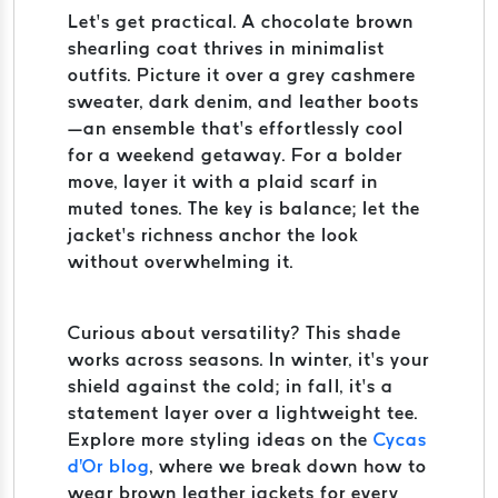
Let’s get practical. A chocolate brown
shearling coat thrives in minimalist
outfits. Picture it over a grey cashmere
sweater, dark denim, and leather boots
—an ensemble that’s effortlessly cool
for a weekend getaway. For a bolder
move, layer it with a plaid scarf in
muted tones. The key is balance; let the
jacket’s richness anchor the look
without overwhelming it.
Curious about versatility? This shade
works across seasons. In winter, it’s your
shield against the cold; in fall, it’s a
statement layer over a lightweight tee.
Explore more styling ideas on the
Cycas
d'Or blog
, where we break down how to
wear brown leather jackets for every