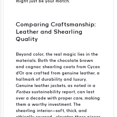
might just be your match.
Comparing Craftsmanship:
Leather and Shearling
Quality
Beyond color, the real magic lies in the
materials. Both the chocolate brown
and cognac shearling coats from Cycas
d'Or are crafted from genuine leather, a
hallmark of durability and luxury.
Genuine leather jackets, as noted in a
Forbes
sustainability report, can last
over a decade with proper care, making
them a worthy investment. The
shearling interior—soft, thick, and
ethically sourced—elevates these pieces