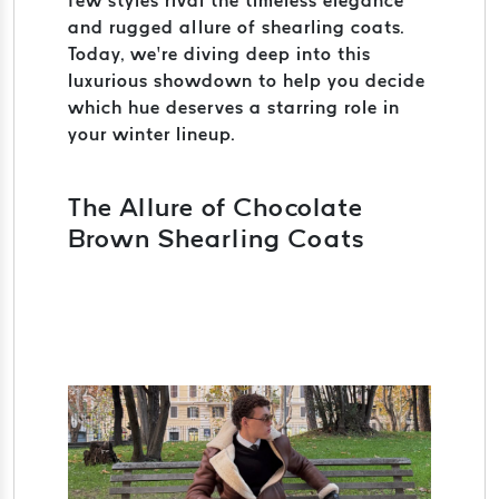
few styles rival the timeless elegance
and rugged allure of shearling coats.
Today, we’re diving deep into this
luxurious showdown to help you decide
which hue deserves a starring role in
your winter lineup.
The Allure of Chocolate
Brown Shearling Coats