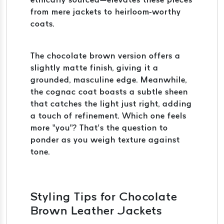
from mere jackets to heirloom-worthy
coats.
The chocolate brown version offers a
slightly matte finish, giving it a
grounded, masculine edge. Meanwhile,
the cognac coat boasts a subtle sheen
that catches the light just right, adding
a touch of refinement. Which one feels
more “you”? That’s the question to
ponder as you weigh texture against
tone.
Styling Tips for Chocolate
Brown Leather Jackets