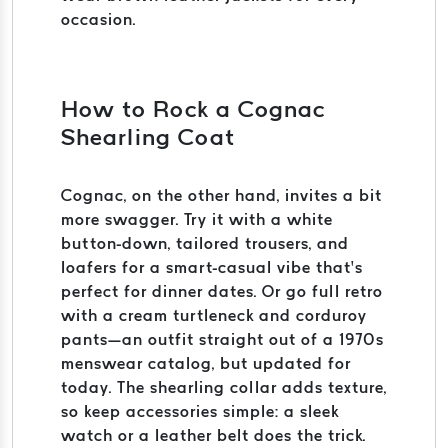
occasion.
How to Rock a Cognac
Shearling Coat
Cognac, on the other hand, invites a bit
more swagger. Try it with a white
button-down, tailored trousers, and
loafers for a smart-casual vibe that’s
perfect for dinner dates. Or go full retro
with a cream turtleneck and corduroy
pants—an outfit straight out of a 1970s
menswear catalog, but updated for
today. The shearling collar adds texture,
so keep accessories simple: a sleek
watch or a leather belt does the trick.