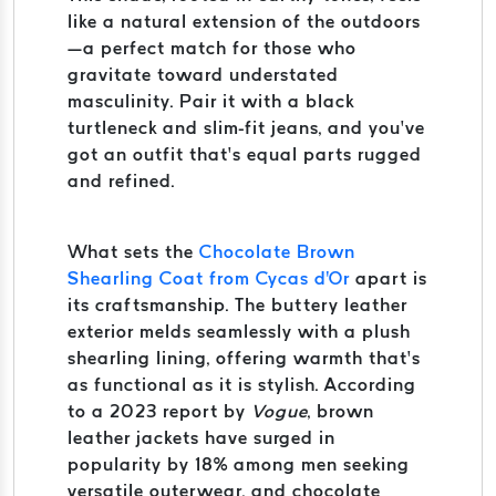
like a natural extension of the outdoors
—a perfect match for those who
gravitate toward understated
masculinity. Pair it with a black
turtleneck and slim-fit jeans, and you’ve
got an outfit that’s equal parts rugged
and refined.
What sets the
Chocolate Brown
Shearling Coat from Cycas d'Or
apart is
its craftsmanship. The buttery leather
exterior melds seamlessly with a plush
shearling lining, offering warmth that’s
as functional as it is stylish. According
to a 2023 report by
Vogue
, brown
leather jackets have surged in
popularity by 18% among men seeking
versatile outerwear, and chocolate