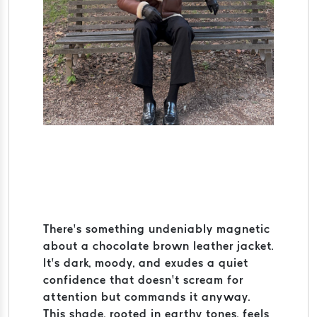
There’s something undeniably magnetic
about a chocolate brown leather jacket.
It’s dark, moody, and exudes a quiet
confidence that doesn’t scream for
attention but commands it anyway.
This shade, rooted in earthy tones, feels