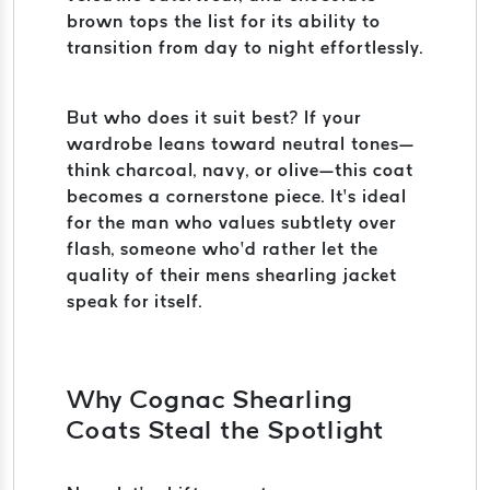
brown tops the list for its ability to
transition from day to night effortlessly.
But who does it suit best? If your
wardrobe leans toward neutral tones—
think charcoal, navy, or olive—this coat
becomes a cornerstone piece. It’s ideal
for the man who values subtlety over
flash, someone who’d rather let the
quality of their mens shearling jacket
speak for itself.
Why Cognac Shearling
Coats Steal the Spotlight