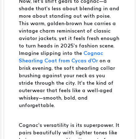
Now, let’s shift gears to cognac—a
shade that’s less about blending in and
more about standing out with poise.
This warm, golden-brown hue carries a
vintage charm reminiscent of classic
aviator jackets, yet it feels fresh enough
to turn heads in 2025’s fashion scene.
Imagine slipping into the
Cognac
Shearling Coat from Cycas d'Or
on a
brisk evening, the soft shearling collar
brushing against your neck as you
stride through the city. It’s the kind of
outerwear that feels like a well-aged
whiskey—smooth, bold, and
unforgettable.
Cognac’s versatility is its superpower. It
pairs beautifully with lighter tones like