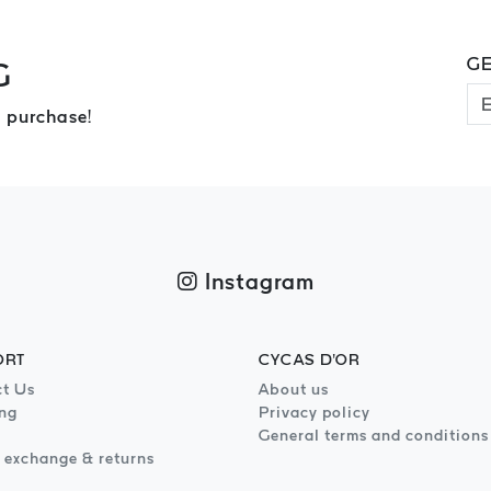
GE
G
 purchase!
Instagram
ORT
CYCAS D'OR
t Us
About us
ng
Privacy policy
General terms and conditions
 exchange & returns