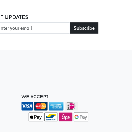
T UPDATES
Subscribe
WE ACCEPT