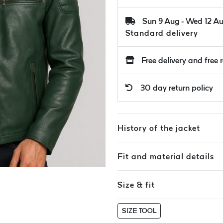
Sun 9 Aug - Wed 12 A
Standard delivery
Free delivery and free 
30 day return policy
History of the jacket
Fit and material details
Size & fit
SIZE TOOL