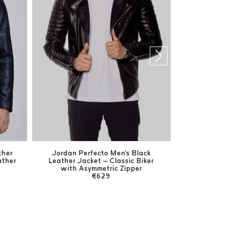
ther
Jordan Perfecto Men's Black
Jones Bla
ather
Leather Jacket – Classic Biker
Timeless
with Asymmetric Zipper
€629