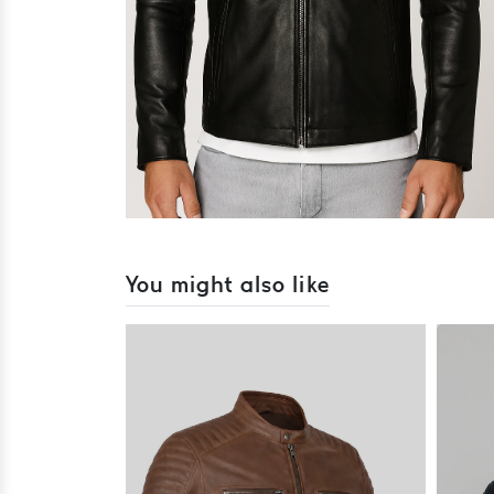
You might also like