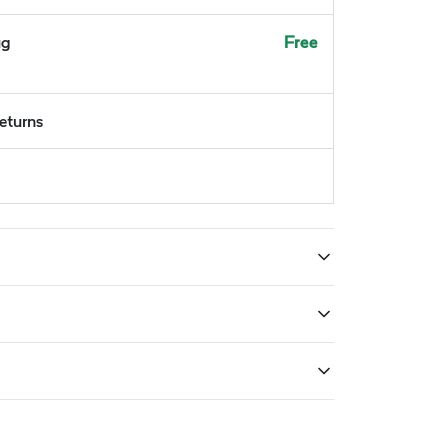
ug
Free
returns