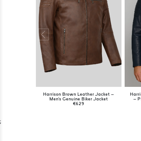
Harrison Brown Leather Jacket –
Harr
Men's Genuine Biker Jacket
– P
€629
;