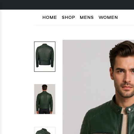
HOME
SHOP
MENS
WOMEN