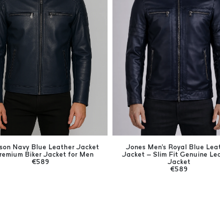
ison Navy Blue Leather Jacket
Jones Men's Royal Blue Lea
remium Biker Jacket for Men
Jacket – Slim Fit Genuine Le
€589
Jacket
€589