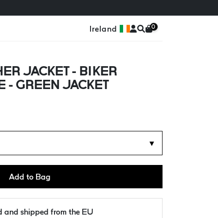
0
Ireland
ER JACKET - BIKER
E - GREEN JACKET
▼
Add to Bag
ld and shipped from the EU