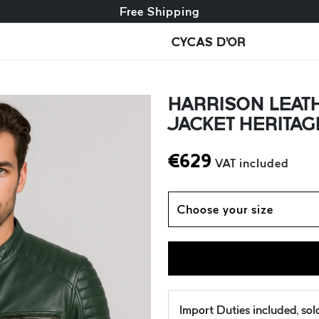
Free exchange + free returns
Free Shipping
CYCAS D'OR
HARRISON LEATH
JACKET HERITAG
€
629
VAT included
Choose your size
Import Duties included, so