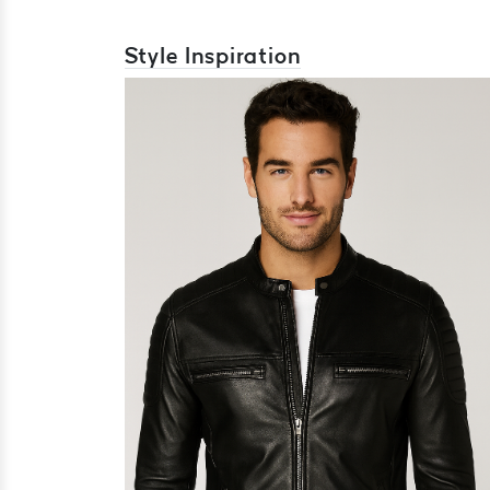
Style Inspiration