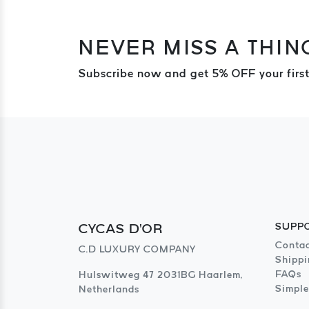
NEVER MISS A THIN
Subscribe now and get 5% OFF your first
CYCAS D'OR
SUPP
Contac
C.D LUXURY COMPANY
Shippi
FAQs
Hulswitweg 47 2031BG Haarlem,
Simple
Netherlands