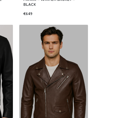
BLACK
€649