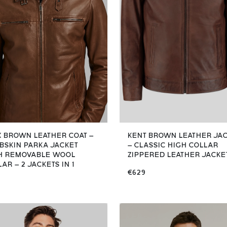
X BROWN LEATHER COAT –
KENT BROWN LEATHER JA
BSKIN PARKA JACKET
– CLASSIC HIGH COLLAR
H REMOVABLE WOOL
ZIPPERED LEATHER JACKE
AR – 2 JACKETS IN 1
€629
9