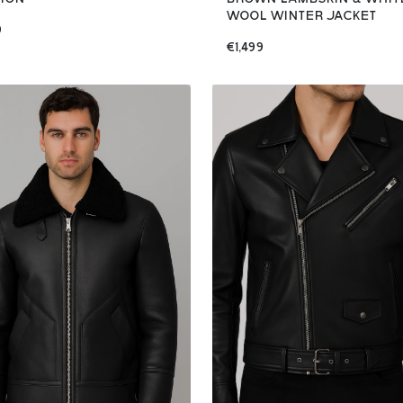
WOOL WINTER JACKET
9
€1,499