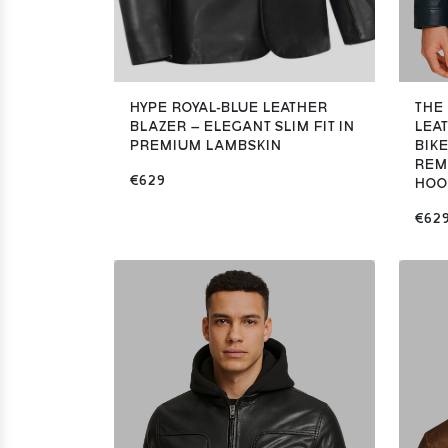
HYPE ROYAL-BLUE LEATHER
THE
BLAZER – ELEGANT SLIM FIT IN
LEA
PREMIUM LAMBSKIN
BIK
REM
€629
HOO
€62