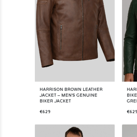
HARRISON BROWN LEATHER
HAR
JACKET – MEN'S GENUINE
BIKE
BIKER JACKET
GRE
€629
€62