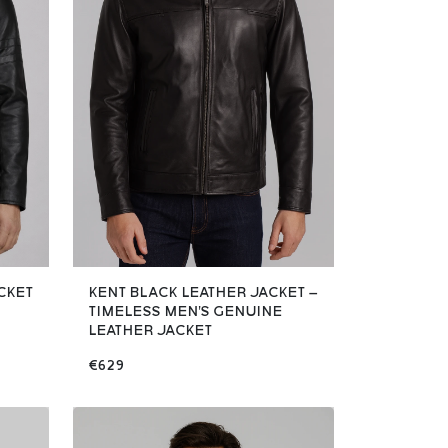
CKET
KENT BLACK LEATHER JACKET –
TIMELESS MEN'S GENUINE
LEATHER JACKET
€629