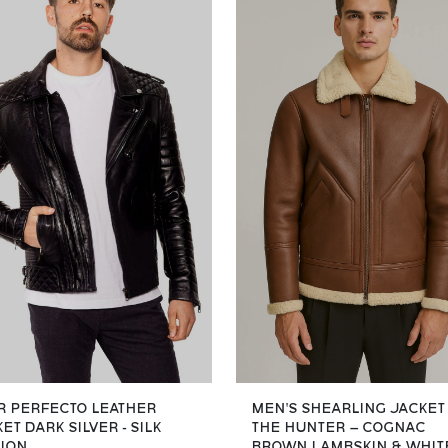
R PERFECTO LEATHER
MEN’S SHEARLING JACKET
ET DARK SILVER - SILK
THE HUNTER – COGNAC
TION
BROWN LAMBSKIN & WHIT