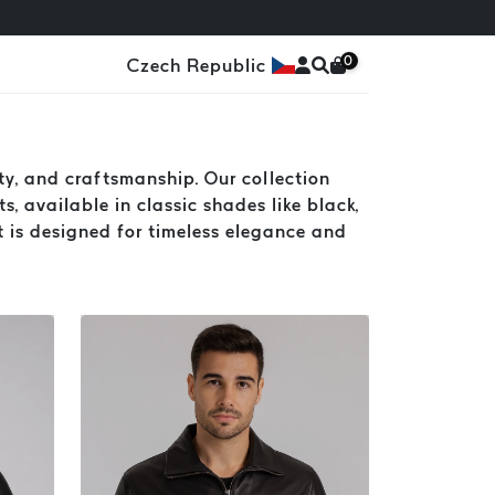
0
Czech Republic
y, and craftsmanship. Our collection
s, available in classic shades like black,
t is designed for timeless elegance and