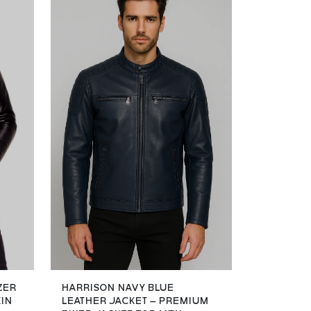
ZER
HARRISON NAVY BLUE
KIN
LEATHER JACKET – PREMIUM