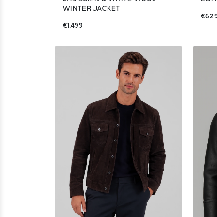
WINTER JACKET
€62
€1,499