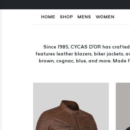
HOME
SHOP
MENS
WOMEN
Since 1985, CYCAS D'OR has crafted 
features leather blazers, biker jackets, 
brown, cognac, blue, and more. Made fr