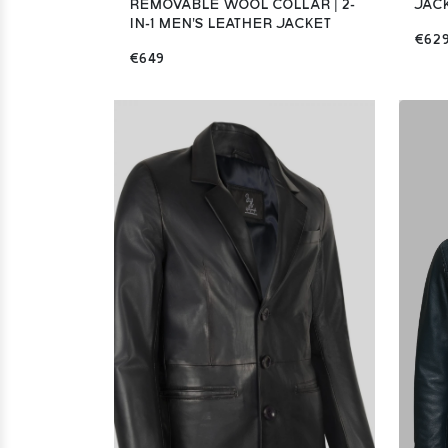
REMOVABLE WOOL COLLAR | 2-
JAC
IN-1 MEN'S LEATHER JACKET
€62
€649