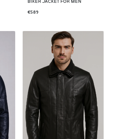
BIKER JACKET FOR MEN
€589