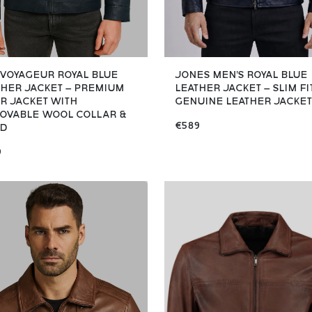
 VOYAGEUR ROYAL BLUE
JONES MEN'S ROYAL BLUE
THER JACKET – PREMIUM
LEATHER JACKET – SLIM FI
ER JACKET WITH
GENUINE LEATHER JACKET
OVABLE WOOL COLLAR &
€589
D
9