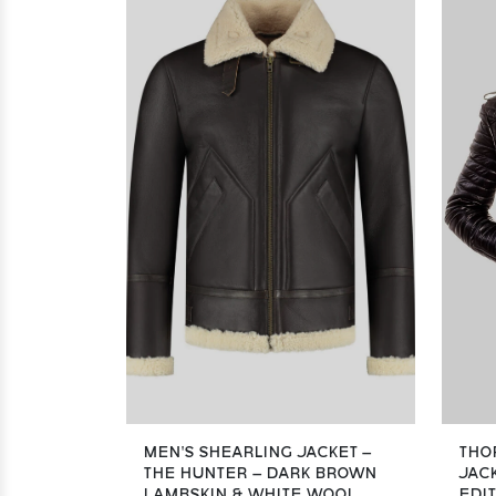
MEN’S SHEARLING JACKET –
THO
THE HUNTER – DARK BROWN
JACK
LAMBSKIN & WHITE WOOL
EDI