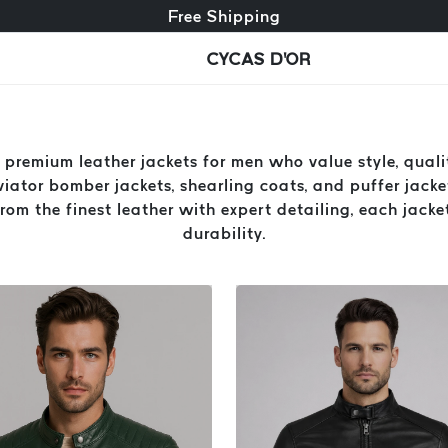
Free exchange + free returns
24/7 Customer Service
Free Shipping
CYCAS D'OR
premium leather jackets for men who value style, qualit
aviator bomber jackets, shearling coats, and puffer jacket
om the finest leather with expert detailing, each jacke
durability.