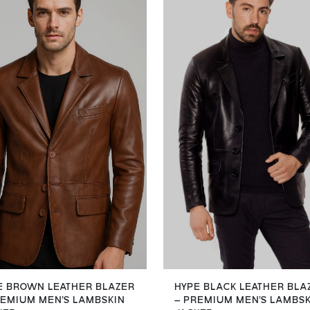
E BROWN LEATHER BLAZER
HYPE BLACK LEATHER BLA
REMIUM MEN'S LAMBSKIN
– PREMIUM MEN'S LAMBS