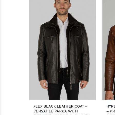
FLEX BLACK LEATHER COAT –
HYP
VERSATILE PARKA WITH
– P