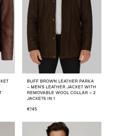
CKET
BUFF BROWN LEATHER PARKA
– MEN'S LEATHER JACKET WITH
T
REMOVABLE WOOL COLLAR – 2
JACKETS IN 1
€745