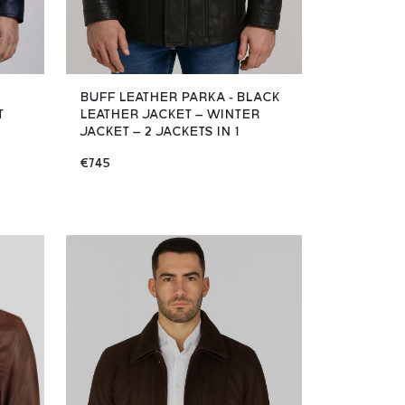
BUFF LEATHER PARKA - BLACK
T
LEATHER JACKET – WINTER
JACKET – 2 JACKETS IN 1
€745