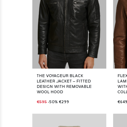
THE VOYAGEUR BLACK
FLE
LEATHER JACKET – FITTED
LAM
DESIGN WITH REMOVABLE
WIT
WOOL HOOD
COLL
€595
-50%
€299
€64