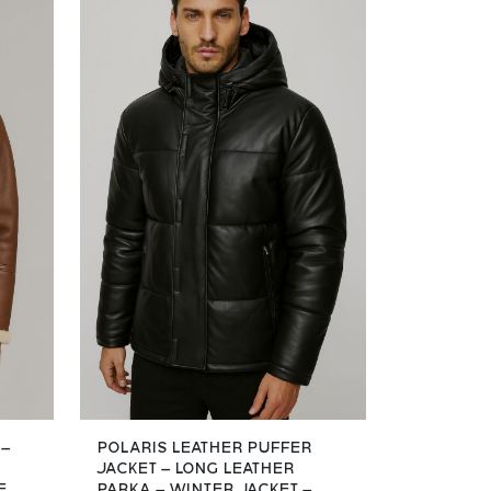
 –
POLARIS LEATHER PUFFER
JACKET – LONG LEATHER
E
PARKA – WINTER JACKET –