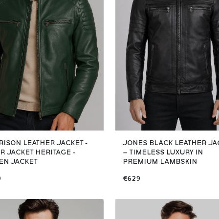
RISON LEATHER JACKET -
JONES BLACK LEATHER JA
R JACKET HERITAGE -
– TIMELESS LUXURY IN
EN JACKET
PREMIUM LAMBSKIN
9
€629