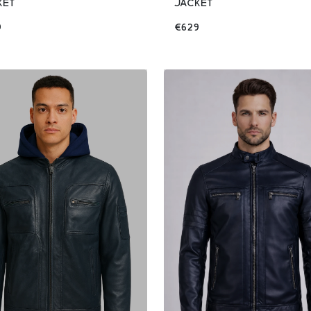
KET
JACKET
9
€629