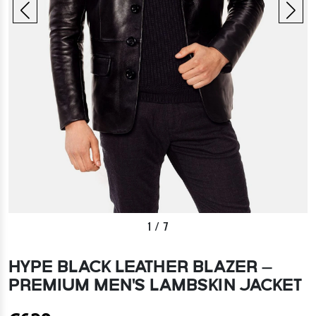
1
/
7
HYPE BLACK LEATHER BLAZER –
PREMIUM MEN'S LAMBSKIN JACKET