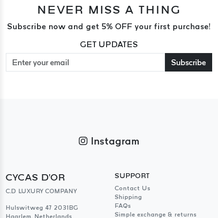
NEVER MISS A THING
Subscribe now and get 5% OFF your first purchase!
GET UPDATES
Subscribe
Instagram
CYCAS D'OR
SUPPORT
Contact Us
C.D LUXURY COMPANY
Shipping
FAQs
Hulswitweg 47 2031BG
Simple exchange & returns
Haarlem, Netherlands