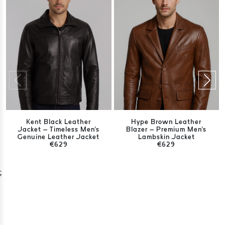
Kent Black Leather
Hype Brown Leather
Jacket – Timeless Men's
Blazer – Premium Men's
Genuine Leather Jacket
Lambskin Jacket
€629
€629
;