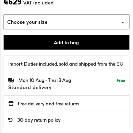
€
629
VAT included
Choose your size
Add to bag
Import Duties included, sold and shipped from the EU
Mon 10 Aug - Thu 13 Aug
Free
Standard delivery
Free delivery and free returns
30 day return policy