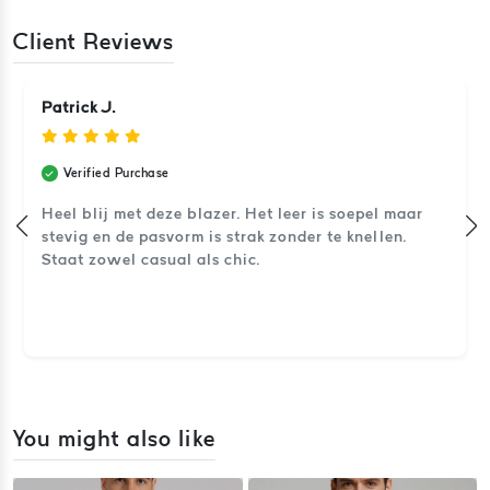
Client Reviews
Patrick J.
Verified Purchase
Heel blij met deze blazer. Het leer is soepel maar
stevig en de pasvorm is strak zonder te knellen.
Staat zowel casual als chic.
You might also like