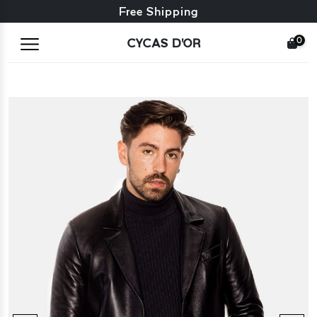
Free exchange + free returns
Free Shipping
0
CYCAS D'OR