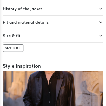
History of the jacket
Fit and material details
Size & fit
SIZE TOOL
Style Inspiration