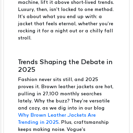
machine, lift it above short-lived trends.
Luxury, then, isn’t locked to one method.
It’s about what you end up with: a
jacket that feels eternal, whether you’re
rocking it for a night out or a chilly fall
stroll.
Trends Shaping the Debate in
2025
Fashion never sits still, and 2025
proves it. Brown leather jackets are hot,
pulling in 27,100 monthly searches
lately. Why the buzz? They’re versatile
and cozy, as we dig into in our blog
Why Brown Leather Jackets Are
Trending in 2025
. Plus, craftsmanship
keeps making noise. Vogue’s