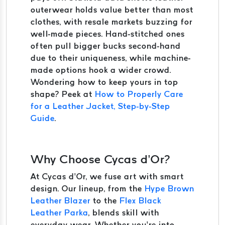
outerwear holds value better than most
clothes, with resale markets buzzing for
well-made pieces. Hand-stitched ones
often pull bigger bucks second-hand
due to their uniqueness, while machine-
made options hook a wider crowd.
Wondering how to keep yours in top
shape? Peek at
How to Properly Care
for a Leather Jacket, Step-by-Step
Guide
.
Why Choose Cycas d’Or?
At Cycas d’Or, we fuse art with smart
design. Our lineup, from the
Hype Brown
Leather Blazer
to the
Flex Black
Leather Parka
, blends skill with
everyday wear. Whether you’re into