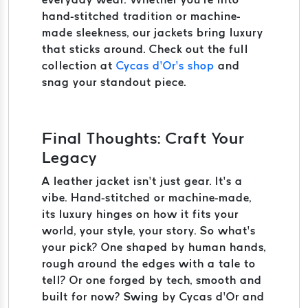
hand-stitched tradition or machine-
made sleekness, our jackets bring luxury
that sticks around. Check out the full
collection at
Cycas d’Or’s shop
and
snag your standout piece.
Final Thoughts: Craft Your
Legacy
A leather jacket isn’t just gear. It’s a
vibe. Hand-stitched or machine-made,
its luxury hinges on how it fits your
world, your style, your story. So what’s
your pick? One shaped by human hands,
rough around the edges with a tale to
tell? Or one forged by tech, smooth and
built for now? Swing by Cycas d’Or and