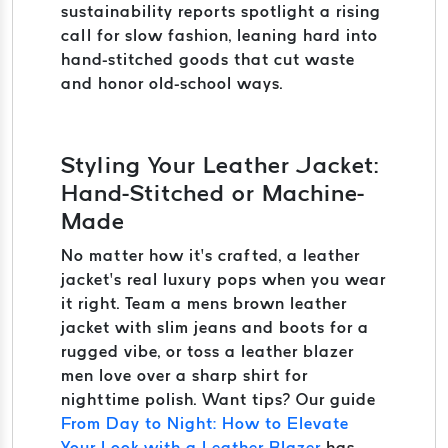
sustainability reports spotlight a rising
call for slow fashion, leaning hard into
hand-stitched goods that cut waste
and honor old-school ways.
Styling Your Leather Jacket:
Hand-Stitched or Machine-
Made
No matter how it’s crafted, a leather
jacket’s real luxury pops when you wear
it right. Team a mens brown leather
jacket with slim jeans and boots for a
rugged vibe, or toss a leather blazer
men love over a sharp shirt for
nighttime polish. Want tips? Our guide
From Day to Night: How to Elevate
Your Look with a Leather Blazer
has