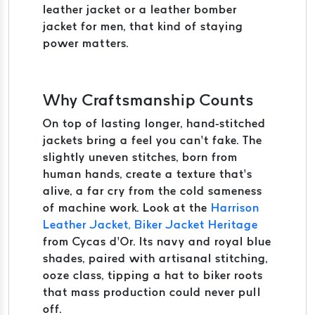
leather jacket or a leather bomber
jacket for men, that kind of staying
power matters.
Why Craftsmanship Counts
On top of lasting longer, hand-stitched
jackets bring a feel you can’t fake. The
slightly uneven stitches, born from
human hands, create a texture that’s
alive, a far cry from the cold sameness
of machine work. Look at the
Harrison
Leather Jacket, Biker Jacket Heritage
from Cycas d’Or. Its navy and royal blue
shades, paired with artisanal stitching,
ooze class, tipping a hat to biker roots
that mass production could never pull
off.