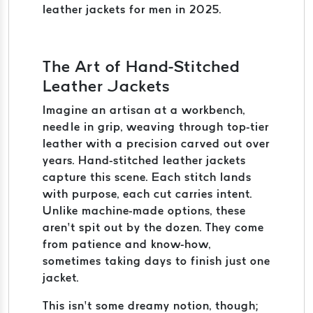
leather jackets for men in 2025.
The Art of Hand-Stitched
Leather Jackets
Imagine an artisan at a workbench,
needle in grip, weaving through top-tier
leather with a precision carved out over
years. Hand-stitched leather jackets
capture this scene. Each stitch lands
with purpose, each cut carries intent.
Unlike machine-made options, these
aren’t spit out by the dozen. They come
from patience and know-how,
sometimes taking days to finish just one
jacket.
This isn’t some dreamy notion, though;