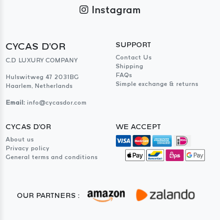
Instagram
CYCAS D'OR
SUPPORT
Contact Us
C.D LUXURY COMPANY
Shipping
FAQs
Hulswitweg 47 2031BG
Simple exchange & returns
Haarlem, Netherlands
Email:
info@cycasdor.com
CYCAS D'OR
WE ACCEPT
About us
Privacy policy
General terms and conditions
OUR PARTNERS :