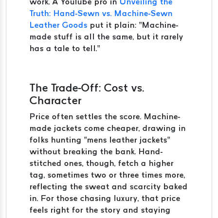
work. A YouTube pro in
Unveiling the
Truth: Hand-Sewn vs. Machine-Sewn
Leather Goods
put it plain: “Machine-
made stuff is all the same, but it rarely
has a tale to tell.”
The Trade-Off: Cost vs.
Character
Price often settles the score. Machine-
made jackets come cheaper, drawing in
folks hunting “mens leather jackets”
without breaking the bank. Hand-
stitched ones, though, fetch a higher
tag, sometimes two or three times more,
reflecting the sweat and scarcity baked
in. For those chasing luxury, that price
feels right for the story and staying