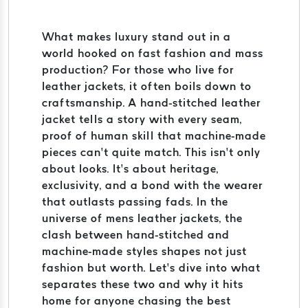
What makes luxury stand out in a
world hooked on fast fashion and mass
production? For those who live for
leather jackets, it often boils down to
craftsmanship. A hand-stitched leather
jacket tells a story with every seam,
proof of human skill that machine-made
pieces can’t quite match. This isn’t only
about looks. It’s about heritage,
exclusivity, and a bond with the wearer
that outlasts passing fads. In the
universe of mens leather jackets, the
clash between hand-stitched and
machine-made styles shapes not just
fashion but worth. Let’s dive into what
separates these two and why it hits
home for anyone chasing the best