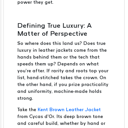
power they get.
Defining True Luxury: A
Matter of Perspective
So where does this land us? Does true
luxury in leather jackets come from the
hands behind them or the tech that
speeds them up? Depends on what
you’re after. If rarity and roots top your
list, hand-stitched takes the crown. On
the other hand, if you prize practicality
and uniformity, machine-made holds
strong.
Take the
Kent Brown Leather Jacket
from Cycas d’Or. Its deep brown tone
and careful build, whether by hand or