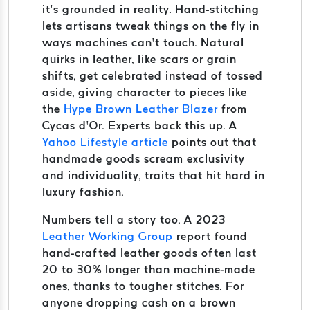
it’s grounded in reality. Hand-stitching
lets artisans tweak things on the fly in
ways machines can’t touch. Natural
quirks in leather, like scars or grain
shifts, get celebrated instead of tossed
aside, giving character to pieces like
the
Hype Brown Leather Blazer
from
Cycas d’Or. Experts back this up. A
Yahoo Lifestyle article
points out that
handmade goods scream exclusivity
and individuality, traits that hit hard in
luxury fashion.
Numbers tell a story too. A 2023
Leather Working Group
report found
hand-crafted leather goods often last
20 to 30% longer than machine-made
ones, thanks to tougher stitches. For
anyone dropping cash on a brown