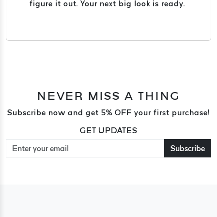
figure it out. Your next big look is ready.
NEVER MISS A THING
Subscribe now and get 5% OFF your first purchase!
GET UPDATES
Subscribe