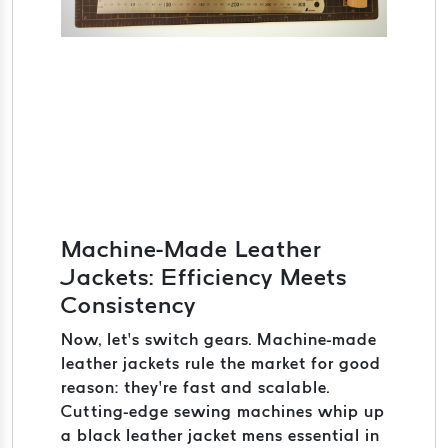
Machine-Made Leather
Jackets: Efficiency Meets
Consistency
Now, let’s switch gears. Machine-made
leather jackets rule the market for good
reason: they’re fast and scalable.
Cutting-edge sewing machines whip up
a black leather jacket mens essential in