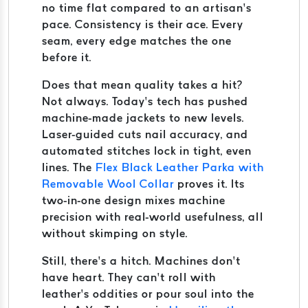
no time flat compared to an artisan’s
pace. Consistency is their ace. Every
seam, every edge matches the one
before it.
Does that mean quality takes a hit?
Not always. Today’s tech has pushed
machine-made jackets to new levels.
Laser-guided cuts nail accuracy, and
automated stitches lock in tight, even
lines. The
Flex Black Leather Parka with
Removable Wool Collar
proves it. Its
two-in-one design mixes machine
precision with real-world usefulness, all
without skimping on style.
Still, there’s a hitch. Machines don’t
have heart. They can’t roll with
leather’s oddities or pour soul into the