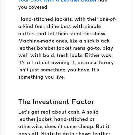
you covered.
Hand-stitched jackets, with their one-of-
a-kind feel, shine best with simple
outfits that let them steal the show.
Machine-made ones, like a slick black
leather bomber jacket mens go-to, play
well with bold, fresh looks. Either way,
it’s all about owning it, because luxury
isn’t just something you have. It’s
something you live.
The Investment Factor
Let’s get real about cash. A solid
leather jacket, hand-stitched or
otherwise, doesn’t come cheap. But it
pays off. Statista data shows leather