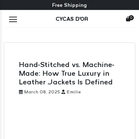
Free exchange + free returns
Free Shipping
0
CYCAS D'OR
Hand-Stitched vs. Machine-
Made: How True Luxury in
Leather Jackets Is Defined
March 08, 2025
Emilie