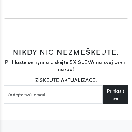
NIKDY NIC NEZMEŠKEJTE.
Přihlaste se nyní a získejte 5% SLEVA na svůj první
nákup!
ZÍSKEJTE AKTUALIZACE.
Přihlásit
se