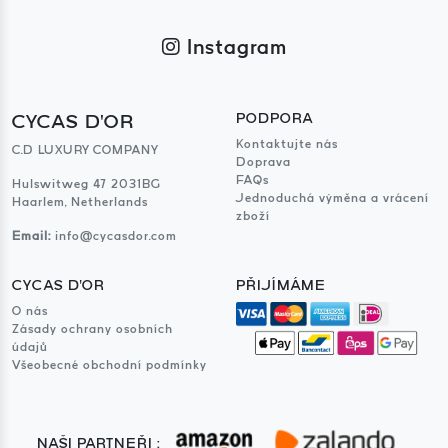
Instagram
CYCAS D'OR
PODPORA
Kontaktujte nás
C.D LUXURY COMPANY
Doprava
FAQs
Hulswitweg 47 2031BG
Jednoduchá výměna a vrácení
Haarlem, Netherlands
zboží
Email:
info@cycasdor.com
CYCAS D'OR
PŘIJÍMÁME
O nás
Zásady ochrany osobních
údajů
Všeobecné obchodní podmínky
NAŠI PARTNEŘI :