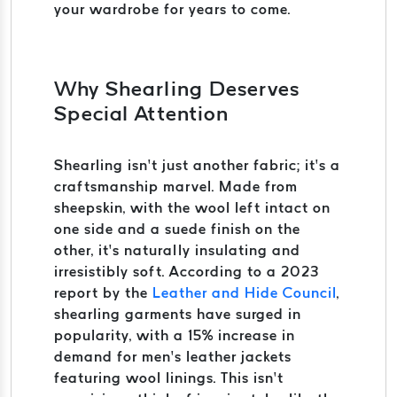
your wardrobe for years to come.
Why Shearling Deserves
Special Attention
Shearling isn’t just another fabric; it’s a
craftsmanship marvel. Made from
sheepskin, with the wool left intact on
one side and a suede finish on the
other, it’s naturally insulating and
irresistibly soft. According to a 2023
report by the
Leather and Hide Council
,
shearling garments have surged in
popularity, with a 15% increase in
demand for men’s leather jackets
featuring wool linings. This isn’t