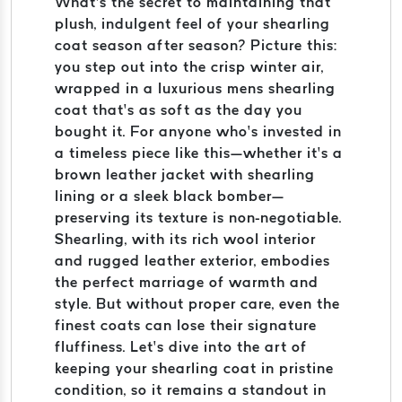
What’s the secret to maintaining that
plush, indulgent feel of your shearling
coat season after season? Picture this:
you step out into the crisp winter air,
wrapped in a luxurious mens shearling
coat that’s as soft as the day you
bought it. For anyone who’s invested in
a timeless piece like this—whether it’s a
brown leather jacket with shearling
lining or a sleek black bomber—
preserving its texture is non-negotiable.
Shearling, with its rich wool interior
and rugged leather exterior, embodies
the perfect marriage of warmth and
style. But without proper care, even the
finest coats can lose their signature
fluffiness. Let’s dive into the art of
keeping your shearling coat in pristine
condition, so it remains a standout in