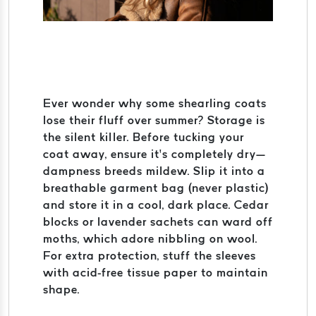
Ever wonder why some shearling coats
lose their fluff over summer? Storage is
the silent killer. Before tucking your
coat away, ensure it’s completely dry—
dampness breeds mildew. Slip it into a
breathable garment bag (never plastic)
and store it in a cool, dark place. Cedar
blocks or lavender sachets can ward off
moths, which adore nibbling on wool.
For extra protection, stuff the sleeves
with acid-free tissue paper to maintain
shape.