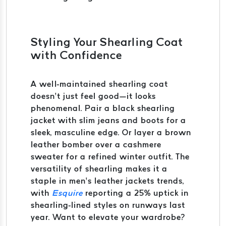
Styling Your Shearling Coat
with Confidence
A well-maintained shearling coat
doesn’t just feel good—it looks
phenomenal. Pair a black shearling
jacket with slim jeans and boots for a
sleek, masculine edge. Or layer a brown
leather bomber over a cashmere
sweater for a refined winter outfit. The
versatility of shearling makes it a
staple in men’s leather jackets trends,
with
Esquire
reporting a 25% uptick in
shearling-lined styles on runways last
year. Want to elevate your wardrobe?