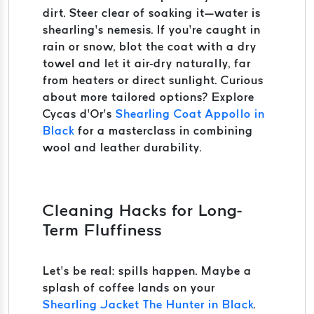
dirt. Steer clear of soaking it—water is
shearling’s nemesis. If you’re caught in
rain or snow, blot the coat with a dry
towel and let it air-dry naturally, far
from heaters or direct sunlight. Curious
about more tailored options? Explore
Cycas d’Or’s
Shearling Coat Appollo in
Black
for a masterclass in combining
wool and leather durability.
Cleaning Hacks for Long-
Term Fluffiness
Let’s be real: spills happen. Maybe a
splash of coffee lands on your
Shearling Jacket The Hunter in Black
.