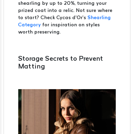
shearling by up to 20%, turning your
prized coat into a relic. Not sure where
to start? Check Cycas d’Or’s
Shearling
Category
for inspiration on styles
worth preserving.
Storage Secrets to Prevent
Matting