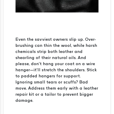
Even the savviest owners slip up. Over-
brushing can thin the wool, while harsh
chemicals strip both leather and
shearling of their natural oils. And
please, don’t hang your coat on a wire
hanger—it’ll stretch the shoulders. Stick
to padded hangers for support.
Ignoring small tears or scuffs? Bad
move. Address them early with a leather
repair kit or a tailor to prevent bigger
damage.