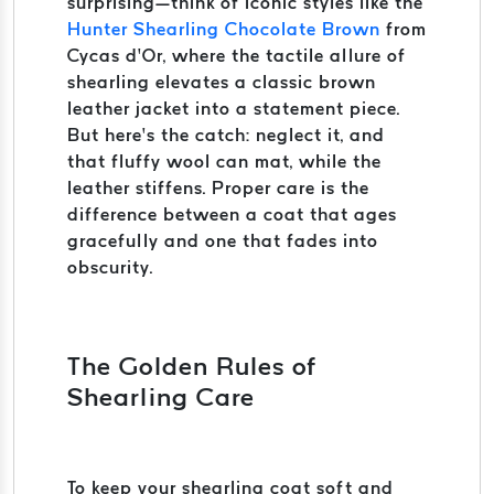
surprising—think of iconic styles like the
Hunter Shearling Chocolate Brown
from
Cycas d’Or, where the tactile allure of
shearling elevates a classic brown
leather jacket into a statement piece.
But here’s the catch: neglect it, and
that fluffy wool can mat, while the
leather stiffens. Proper care is the
difference between a coat that ages
gracefully and one that fades into
obscurity.
The Golden Rules of
Shearling Care
To keep your shearling coat soft and