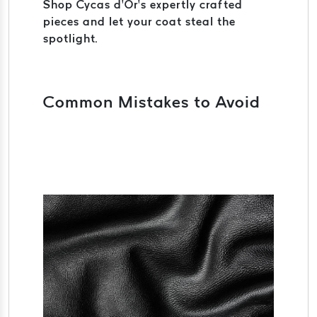
Shop Cycas d’Or’s expertly crafted
pieces and let your coat steal the
spotlight.
Common Mistakes to Avoid