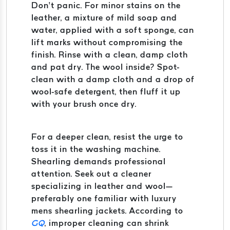
Don’t panic. For minor stains on the
leather, a mixture of mild soap and
water, applied with a soft sponge, can
lift marks without compromising the
finish. Rinse with a clean, damp cloth
and pat dry. The wool inside? Spot-
clean with a damp cloth and a drop of
wool-safe detergent, then fluff it up
with your brush once dry.
For a deeper clean, resist the urge to
toss it in the washing machine.
Shearling demands professional
attention. Seek out a cleaner
specializing in leather and wool—
preferably one familiar with luxury
mens shearling jackets. According to
GQ
, improper cleaning can shrink