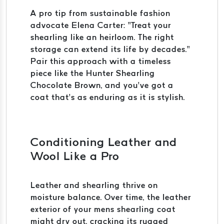
A pro tip from sustainable fashion
advocate Elena Carter: “Treat your
shearling like an heirloom. The right
storage can extend its life by decades.”
Pair this approach with a timeless
piece like the Hunter Shearling
Chocolate Brown, and you’ve got a
coat that’s as enduring as it is stylish.
Conditioning Leather and
Wool Like a Pro
Leather and shearling thrive on
moisture balance. Over time, the leather
exterior of your mens shearling coat
might dry out, cracking its rugged