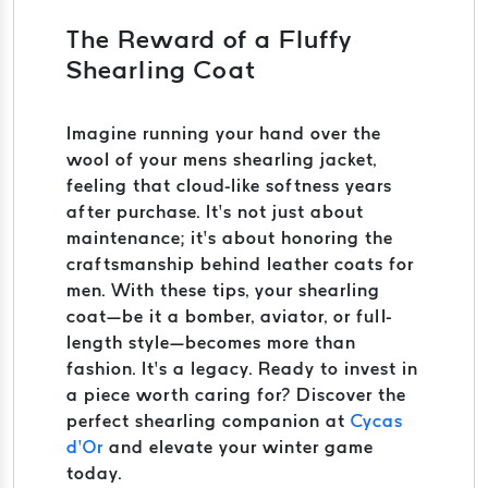
The Reward of a Fluffy
Shearling Coat
Imagine running your hand over the
wool of your mens shearling jacket,
feeling that cloud-like softness years
after purchase. It’s not just about
maintenance; it’s about honoring the
craftsmanship behind leather coats for
men. With these tips, your shearling
coat—be it a bomber, aviator, or full-
length style—becomes more than
fashion. It’s a legacy. Ready to invest in
a piece worth caring for? Discover the
perfect shearling companion at
Cycas
d’Or
and elevate your winter game
today.