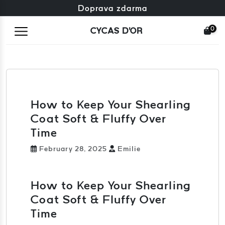
Zdarma výměna + zdarma vrácení
Doprava zdarma
0
CYCAS D'OR
How to Keep Your Shearling
Coat Soft & Fluffy Over
Time
February 28, 2025
Emilie
How to Keep Your Shearling
Coat Soft & Fluffy Over
Time