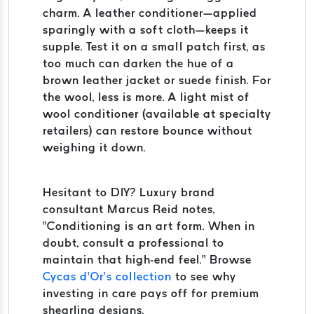
charm. A leather conditioner—applied
sparingly with a soft cloth—keeps it
supple. Test it on a small patch first, as
too much can darken the hue of a
brown leather jacket or suede finish. For
the wool, less is more. A light mist of
wool conditioner (available at specialty
retailers) can restore bounce without
weighing it down.
Hesitant to DIY? Luxury brand
consultant Marcus Reid notes,
“Conditioning is an art form. When in
doubt, consult a professional to
maintain that high-end feel.” Browse
Cycas d’Or’s collection
to see why
investing in care pays off for premium
shearling designs.