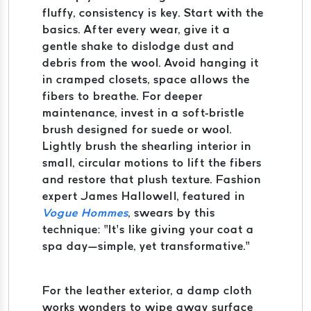
fluffy, consistency is key. Start with the
basics. After every wear, give it a
gentle shake to dislodge dust and
debris from the wool. Avoid hanging it
in cramped closets, space allows the
fibers to breathe. For deeper
maintenance, invest in a soft-bristle
brush designed for suede or wool.
Lightly brush the shearling interior in
small, circular motions to lift the fibers
and restore that plush texture. Fashion
expert James Hallowell, featured in
Vogue Hommes
, swears by this
technique: “It’s like giving your coat a
spa day—simple, yet transformative.”
For the leather exterior, a damp cloth
works wonders to wipe away surface